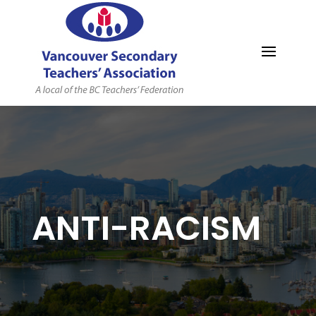
MYVSTA
ANTI-RACISM