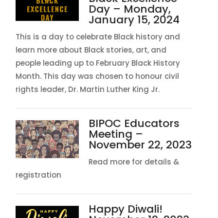
Day – Monday,
January 15, 2024
This is a day to celebrate Black history and
learn more about Black stories, art, and
people leading up to February Black History
Month. This day was chosen to honour civil
rights leader, Dr. Martin Luther King Jr.
BIPOC Educators
Meeting –
November 22, 2023
Read more for details &
registration
Happy Diwali!