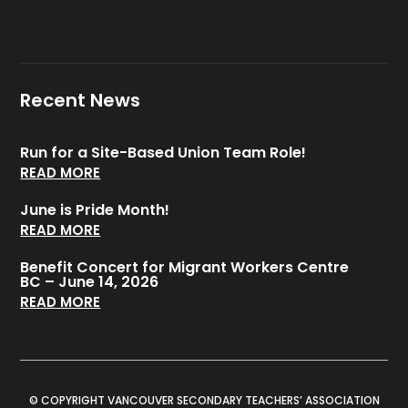
Recent News
Run for a Site-Based Union Team Role!
READ MORE
June is Pride Month!
READ MORE
Benefit Concert for Migrant Workers Centre
BC – June 14, 2026
READ MORE
© COPYRIGHT VANCOUVER SECONDARY TEACHERS’ ASSOCIATION