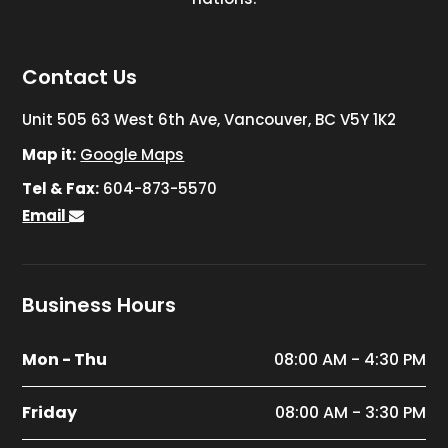
Contact Us
Unit 505 63 West 6th Ave, Vancouver, BC V5Y 1K2
Map it:
Google Maps
Tel & Fax:
604-873-5570
Email
Business Hours
Mon - Thu
08:00 AM - 4:30 PM
Friday
08:00 AM - 3:30 PM