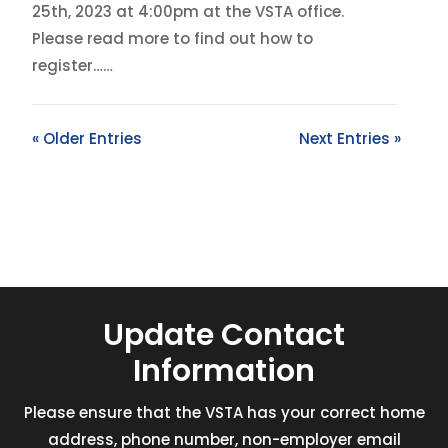
25th, 2023 at 4:00pm at the VSTA office.
Please read more to find out how to
register……
« Older Entries
Next Entries »
Update Contact
Information
Please ensure that the VSTA has your correct home
address, phone number, non-employer email