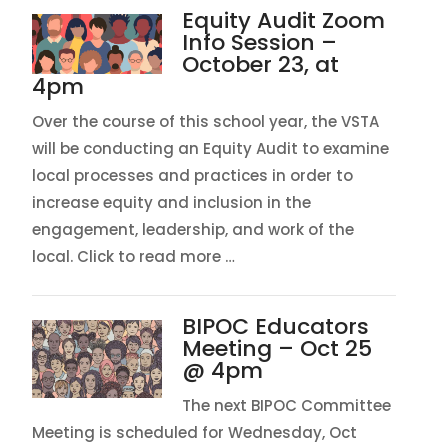
Equity Audit Zoom
Info Session –
October 23, at
4pm
Over the course of this school year, the VSTA
will be conducting an Equity Audit to examine
local processes and practices in order to
increase equity and inclusion in the
engagement, leadership, and work of the
local. Click to read more …
BIPOC Educators
Meeting – Oct 25
@ 4pm
The next BIPOC Committee
Meeting is scheduled for Wednesday, Oct