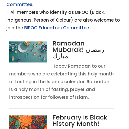
Committee
.
– All members who identify as BIPOC (Black,
Indigenous, Person of Colour) are also welcome to
join the
BIPOC Educators Committee
.
Ramadan
Mubarak! رمضان
مبارك
Happy Ramadan to our
members who are celebrating this holy month
of fasting in the Islamic calendar. Ramadan
is a holy month of fasting, prayer and
introspection for followers of Islam.
February is Black
History Month!