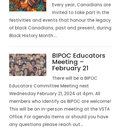
Every year, Canadians are
invited to take part in the
festivities and events that honour the legacy
of black Canadians, past and present, during
Black History Month….
BIPOC Educators
Meeting –
February 21
There will be a BIPOC
Educators Committee Meeting next
Wednesday February 21, 2024 at 4pm. All
members who identify as BIPOC are welcome!
This will be an in-person meeting at the VSTA
Office. For agenda items or should you have
any questions please reach out...