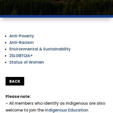
Anti-Poverty
Anti-Racism
Environmental & Sustainability
2SLGBTQIA+
Status of Women
BACK
Please note:
– All members who identify as Indigenous are also
welcome to join the
Indigenous Education