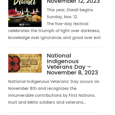
November 12, 2023
This year, Diwali begins
Sunday, Nov. 12.
The five-day festival
celebrates the triumph of light over darkness,
knowledge over ignorance, and good over evil.
National
Indigenous
Veterans Day –
November 8, 2023
National Indigenous Veterans’ Day occurs on
November 8th and recognizes the
innumerable contributions by First Nations,
Inuit and Métis soldiers and veterans…