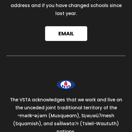
address and if you have changed schools since
last year.
EMAIL
The VSTA acknowledges that we work and live on
the unceded joint traditional territory of the
ʷməθkʷəy̓əm (Musqueam), Sḵwx̱wú7mesh
(Squamish), and səl̓ilwətaɁɬ (Tsleil-Waututh)
nations.