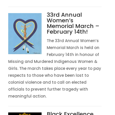
33rd Annual
Women’s
Memorial March –
February 14th!
The 33rd Annual Women’s
Memorial March is held on
February 14th in honour of
Missing and Murdered Indigenous Women &
Girls. The march takes place every year to pay
respects to those who have been lost to
colonial violence and to call on elected
officials to prevent further tragedy with
meaningful action.
Black Excellence