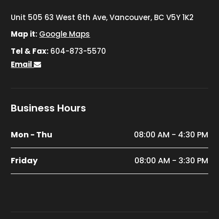
Unit 505 63 West 6th Ave, Vancouver, BC V5Y 1K2
Map it:
Google Maps
Tel & Fax:
604-873-5570
Email
Business Hours
Mon - Thu
08:00 AM - 4:30 PM
Friday
08:00 AM - 3:30 PM