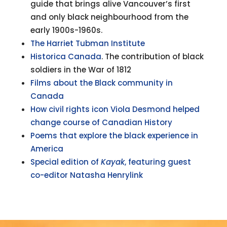
guide that brings alive Vancouver’s first
and only black neighbourhood from the
early 1900s-1960s.
The Harriet Tubman Institute
Historica Canada
. The contribution of black
soldiers in the War of 1812
Films about the Black community in
Canada
How civil rights icon Viola Desmond helped
change course of Canadian History
Poems that explore the black experience in
America
Special edition of
Kayak
, featuring guest
co-editor Natasha Henry
link