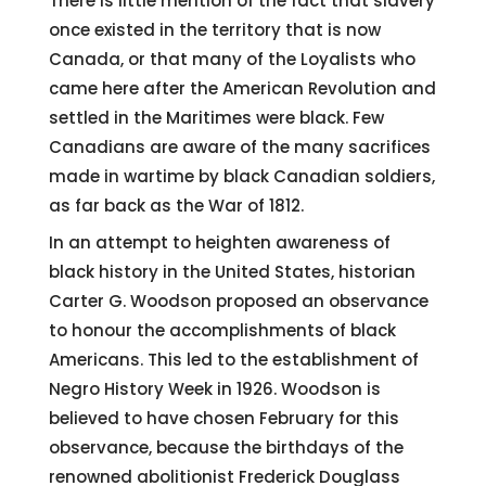
There is little mention of the fact that slavery
once existed in the territory that is now
Canada, or that many of the Loyalists who
came here after the American Revolution and
settled in the Maritimes were black. Few
Canadians are aware of the many sacrifices
made in wartime by black Canadian soldiers,
as far back as the War of 1812.
In an attempt to heighten awareness of
black history in the United States, historian
Carter G. Woodson proposed an observance
to honour the accomplishments of black
Americans. This led to the establishment of
Negro History Week in 1926. Woodson is
believed to have chosen February for this
observance, because the birthdays of the
renowned abolitionist Frederick Douglass