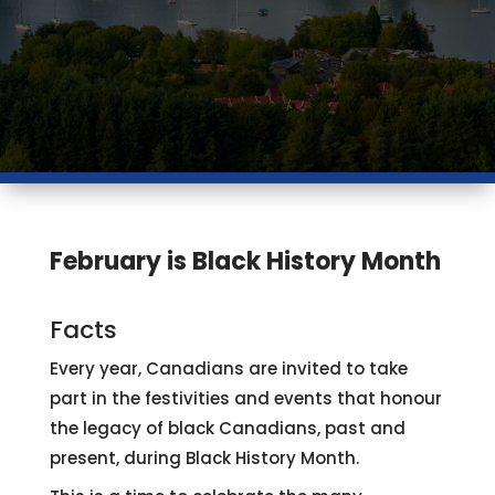
February is Black History Month
Facts
Every year, Canadians are invited to take
part in the festivities and events that honour
the legacy of black Canadians, past and
present, during Black History Month.