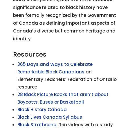
significance related to black history have
been formally recognized by the Government
of Canada as defining important aspects of
Canada’s diverse but common heritage and
identity.
Resources
365 Days and Ways to Celebrate
Remarkable Black Canadians
an
Elementary Teachers’ Federation of Ontario
resource
28 Black Picture Books that aren’t about
Boycotts, Buses or Basketball
Black History Canada
Black Lives Canada Syllabus
Black Strathcona
: Ten videos with a study