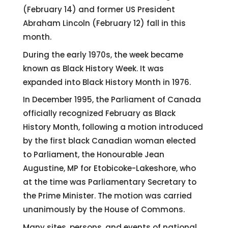
(February 14) and former US President
Abraham Lincoln (February 12) fall in this
month.
During the early 1970s, the week became
known as Black History Week. It was
expanded into Black History Month in 1976.
In December 1995, the Parliament of Canada
officially recognized February as Black
History Month, following a motion introduced
by the first black Canadian woman elected
to Parliament, the Honourable Jean
Augustine, MP for Etobicoke-Lakeshore, who
at the time was Parliamentary Secretary to
the Prime Minister. The motion was carried
unanimously by the House of Commons.
Many sites, persons, and events of national