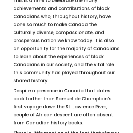
This is a time to celebrate the many
achievements and contributions of black
Canadians who, throughout history, have
done so much to make Canada the
culturally diverse, compassionate, and
prosperous nation we know today. It is also
an opportunity for the majority of Canadians
to learn about the experiences of black
Canadians in our society, and the vital role
this community has played throughout our
shared history.
Despite a presence in Canada that dates
back farther than Samuel de Champlain’s
first voyage down the St. Lawrence River,
people of African descent are often absent
from Canadian history books.