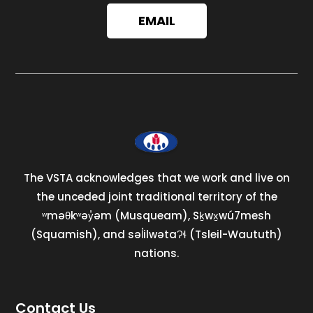
EMAIL
The VSTA acknowledges that we work and live on
the unceded joint traditional territory of the
ʷməθkʷəy̓əm (Musqueam), Sḵwx̱wú7mesh
(Squamish), and səl̓ilwətaɁɬ (Tsleil-Waututh)
nations.
Contact Us