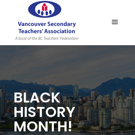
MYVSTA
BLACK
HISTORY
MONTH!