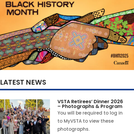
LATEST NEWS
VSTA Retirees’ Dinner 2026
– Photographs & Program
You will be required to log in
to MyVSTA to view these
photographs.