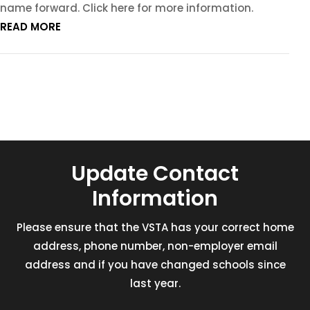
name forward. Click here for more information.
READ MORE
Update Contact
Information
Please ensure that the VSTA has your correct home
address, phone number, non-employer email
address and if you have changed schools since
last year.