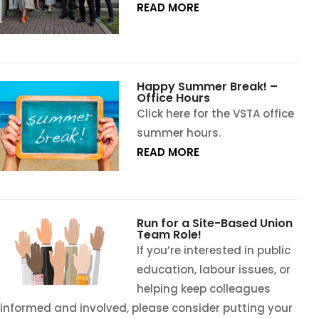
READ MORE
Happy Summer Break! –
Office Hours
Click here for the VSTA office
summer hours.
READ MORE
Run for a Site-Based Union
Team Role!
If you’re interested in public
education, labour issues, or
helping keep colleagues
informed and involved, please consider putting your