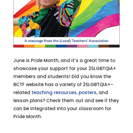
June is Pride Month, and it’s a great time to
showcase your support for your 2SLGBTQIA+
members and students! Did you know the
BCTF website has a variety of 2SLGBTQIA+-
related
teaching resources,
posters
, and
lesson plans? Check them out and see if they
can be integrated into your classroom for
Pride Month.