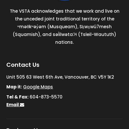
The VSTA acknowledges that we work and live on
the unceded joint traditional territory of the
ʷməθkʷəy̓əm (Musqueam), Sḵwx̱wú7mesh
(Squamish), and səl̓ilwətaɁɬ (Tsleil-Waututh)
nations.
Contact Us
Unit 505 63 West 6th Ave, Vancouver, BC V5Y 1K2
Map it:
Google Maps
Tel & Fax:
604-873-5570
Email