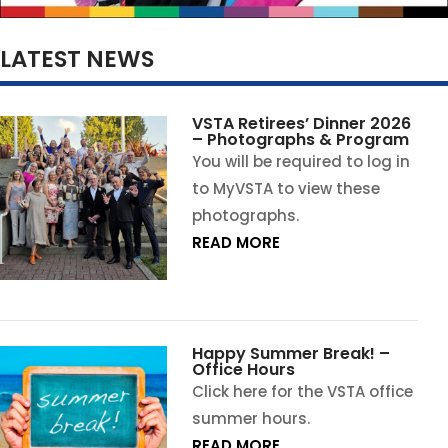
LATEST NEWS
VSTA Retirees’ Dinner 2026
– Photographs & Program
You will be required to log in
to MyVSTA to view these
photographs.
READ MORE
Happy Summer Break! –
Office Hours
Click here for the VSTA office
summer hours.
READ MORE