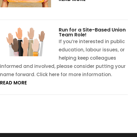
Run for a Site-Based Union
Team Role!
If you’re interested in public
education, labour issues, or
helping keep colleagues
informed and involved, please consider putting your
name forward. Click here for more information.
READ MORE