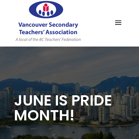
MYVSTA
JUNE IS PRIDE
MONTH!