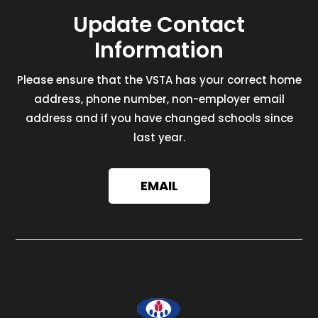
Update Contact
Information
Please ensure that the VSTA has your correct home
address, phone number, non-employer email
address and if you have changed schools since
last year.
EMAIL