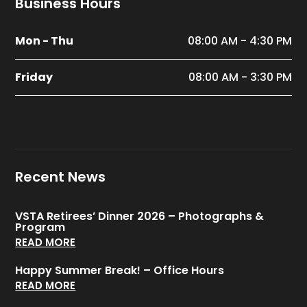
Business Hours
Mon - Thu
08:00 AM - 4:30 PM
Friday
08:00 AM - 3:30 PM
Recent News
VSTA Retirees’ Dinner 2026 – Photographs &
Program
READ MORE
Happy Summer Break! – Office Hours
READ MORE