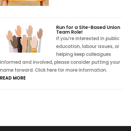
Run for a Site-Based Union
Team Role!
If you’re interested in public
education, labour issues, or
helping keep colleagues
informed and involved, please consider putting your
name forward. Click here for more information.
READ MORE