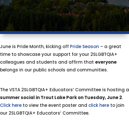
June is Pride Month, kicking off
Pride Season
– a great
time to showcase your support for your 2SLGBTQIA+
colleagues and students and affirm that
everyone
belongs in our public schools and communities.
The VSTA 2SLGBTQIA+ Educators’ Committee is hosting a
summer social in Trout Lake Park on Tuesday, June 2
.
Click here
to view the event poster and
click here
to join
our 2SLGBTQIA+ Educators’ Committee.