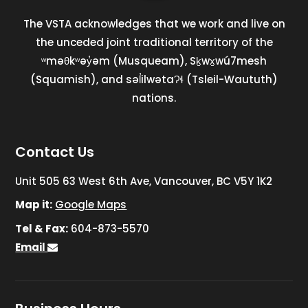
The VSTA acknowledges that we work and live on
the unceded joint traditional territory of the
ʷməθkʷəy̓əm (Musqueam), Sḵwx̱wú7mesh
(Squamish), and səl̓ilwətaɁɬ (Tsleil-Waututh)
nations.
Contact Us
Unit 505 63 West 6th Ave, Vancouver, BC V5Y 1K2
Map it:
Google Maps
Tel & Fax:
604-873-5570
Email