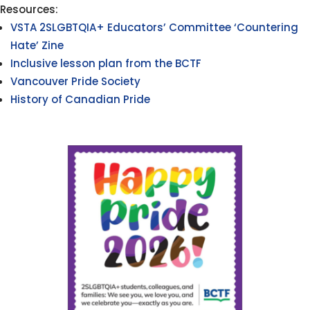
Resources:
VSTA 2SLGBTQIA+ Educators’ Committee ‘Countering
Hate’ Zine
Inclusive lesson plan from the BCTF
Vancouver Pride Society
History of Canadian Pride