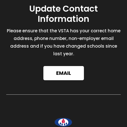
Update Contact
Information
Please ensure that the VSTA has your correct home
address, phone number, non-employer email
address and if you have changed schools since
last year.
EMAIL