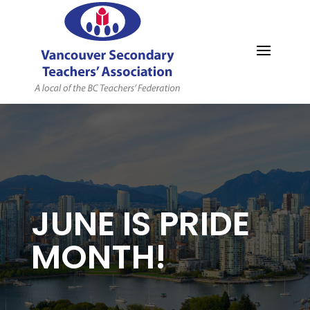
MYVSTA
JUNE IS PRIDE
MONTH!