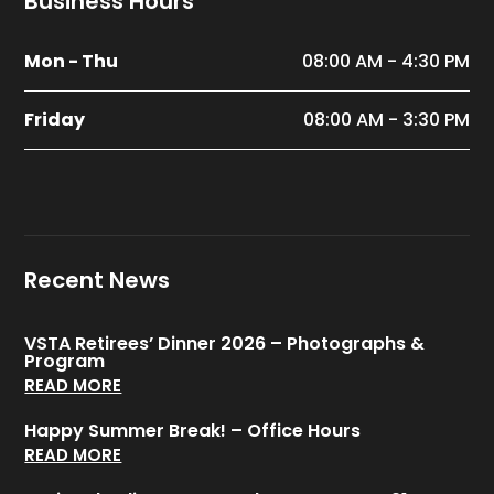
Business Hours
Mon - Thu
08:00 AM - 4:30 PM
Friday
08:00 AM - 3:30 PM
Recent News
VSTA Retirees’ Dinner 2026 – Photographs &
Program
READ MORE
Happy Summer Break! – Office Hours
READ MORE