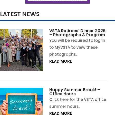
LATEST NEWS
VSTA Retirees’ Dinner 2026
– Photographs & Program
You will be required to log in
to MyVSTA to view these
photographs.
READ MORE
Happy Summer Break! –
Office Hours
Click here for the VSTA office
summer hours.
READ MORE