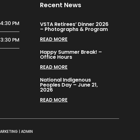
Recent News
 4:30 PM
VSTA Retirees’ Dinner 2026
– Photographs & Program
READ MORE
 3:30 PM
Happy Summer Break! –
Office Hours
READ MORE
National Indigenous
Peoples Day – June 21,
2026
READ MORE
MARKETING
|
ADMIN