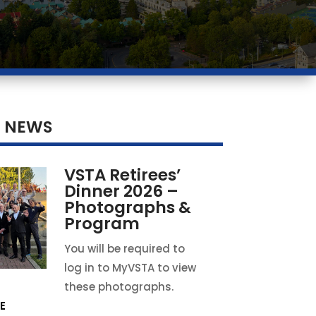
T NEWS
VSTA Retirees’
Dinner 2026 –
Photographs &
Program
You will be required to
log in to MyVSTA to view
these photographs.
E