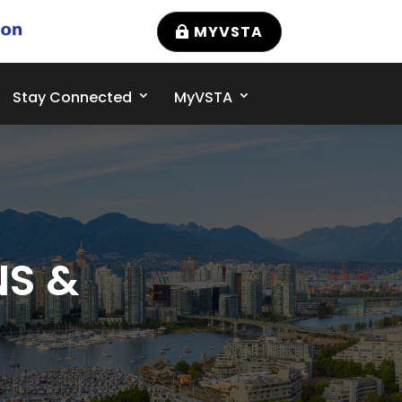
MYVSTA
Stay Connected
MyVSTA
NS &