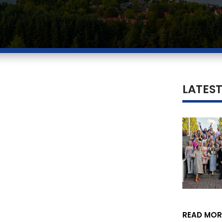
LATES
READ MOR