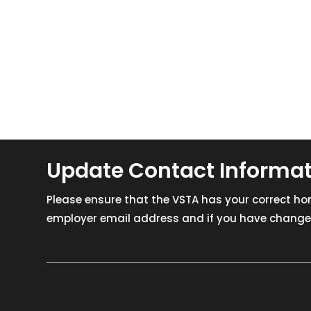
Update Contact Informa
Please ensure that the VSTA has your correct h
employer email address and if you have changed