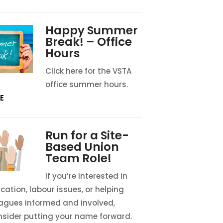
Happy Summer
Break! – Office
Hours
Click here for the VSTA
office summer hours.
E
Run for a Site-
Based Union
Team Role!
If you’re interested in
cation, labour issues, or helping
eagues informed and involved,
nsider putting your name forward.