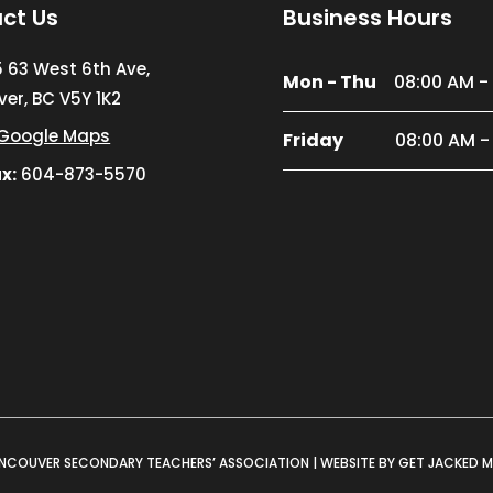
ct Us
Business Hours
5 63 West 6th Ave,
Mon - Thu
08:00 AM -
er, BC V5Y 1K2
Google Maps
Friday
08:00 AM -
x:
604-873-5570
NCOUVER SECONDARY TEACHERS’ ASSOCIATION |
WEBSITE BY GET JACKED 