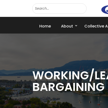
Home
About
Collective 
WORKING/LE
BARGAINING