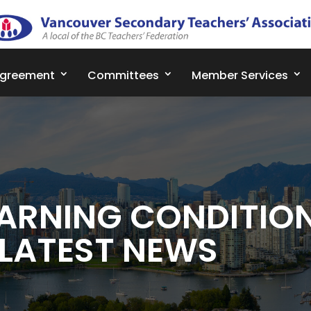
Agreement
Committees
Member Services
ARNING CONDITIO
 LATEST NEWS