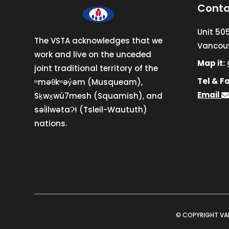
Conta
Unit 50
The VSTA acknowledges that we
Vancouv
work and live on the unceded
Map it:
joint traditional territory of the
Tel & Fa
ʷməθkʷəy̓əm (Musqueam),
Email
Sḵwx̱wú7mesh (Squamish), and
səl̓ilwətaɁɬ (Tsleil-Waututh)
nations.
© COPYRIGHT VA