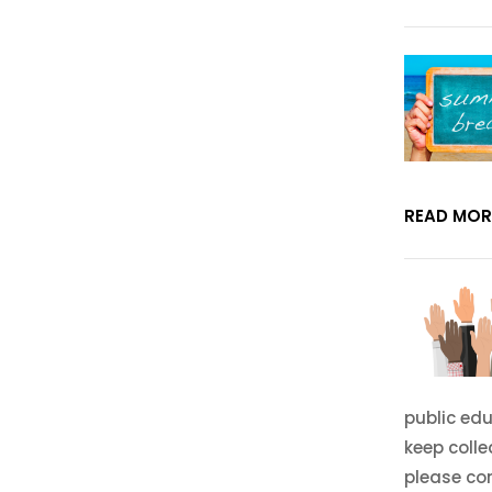
READ MOR
public edu
keep coll
please co