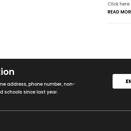
Click here
READ MOR
tion
E
ome address, phone number, non-
 schools since last year.