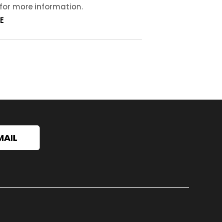
 for more information.
E
MAIL