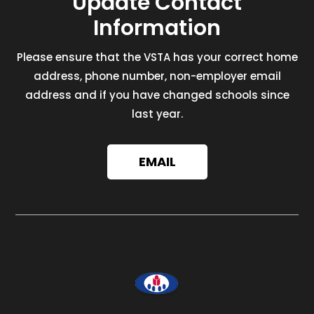
Update Contact
Information
Please ensure that the VSTA has your correct home
address, phone number, non-employer email
address and if you have changed schools since
last year.
EMAIL