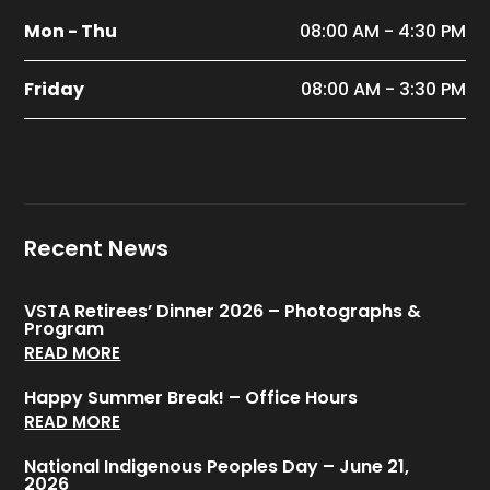
Mon - Thu
08:00 AM - 4:30 PM
Friday
08:00 AM - 3:30 PM
Recent News
VSTA Retirees’ Dinner 2026 – Photographs &
Program
READ MORE
Happy Summer Break! – Office Hours
READ MORE
National Indigenous Peoples Day – June 21,
2026