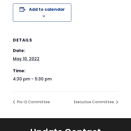
Add to calendar
DETAILS
Date:
May 10, 2022
Time:
4:30 pm - 5:30 pm
Pro-D Committee
Executive Committee