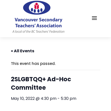
MYVSTA
« All Events
This event has passed.
2SLGBTQQ+ Ad-Hoc
Committee
May 10, 2022 @ 4:30 pm
-
5:30 pm