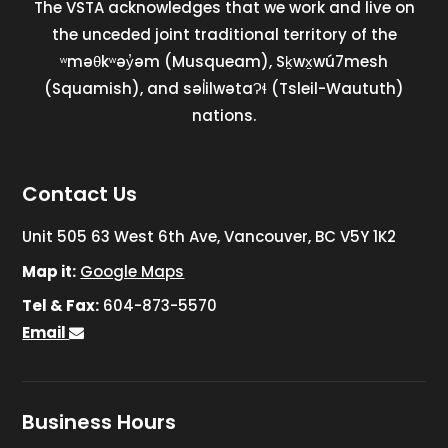
The VSTA acknowledges that we work and live on
the unceded joint traditional territory of the
ʷməθkʷəy̓əm (Musqueam), Sḵwx̱wú7mesh
(Squamish), and səl̓ilwətaɁɬ (Tsleil-Waututh)
nations.
Contact Us
Unit 505 63 West 6th Ave, Vancouver, BC V5Y 1K2
Map it:
Google Maps
Tel & Fax:
604-873-5570
Email
Business Hours