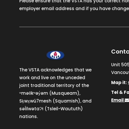
Please ensure that the VSTA has your correct h
employer email address and if you have changed
Conta
Unit 50
The VSTA acknowledges that we
Vancouv
work and live on the unceded
Map it:
joint traditional territory of the
Tel & Fa
ʷməθkʷəy̓əm (Musqueam),
Email
Sḵwx̱wú7mesh (Squamish), and
səl̓ilwətaɁɬ (Tsleil-Waututh)
nations.