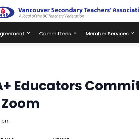
Agreement
Committees
Member Services
A+ Educators Commit
– Zoom
0 pm