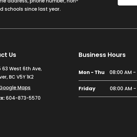
ome address, phone number, non-
 schools since last year.
ct Us
Business Hours
5 63 West 6th Ave,
Mon - Thu
08:00 AM -
er, BC V5Y 1K2
Google Maps
Friday
08:00 AM -
x:
604-873-5570