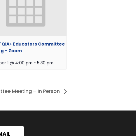
TQIA+ Educators Committee
ng – Zoom
er 1 @ 4:00 pm
-
5:30 pm
tee Meeting – In Person
MAIL