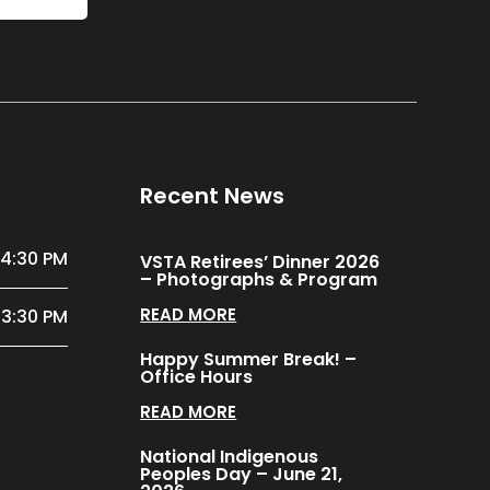
Recent News
 4:30 PM
VSTA Retirees’ Dinner 2026
– Photographs & Program
READ MORE
 3:30 PM
Happy Summer Break! –
Office Hours
READ MORE
National Indigenous
Peoples Day – June 21,