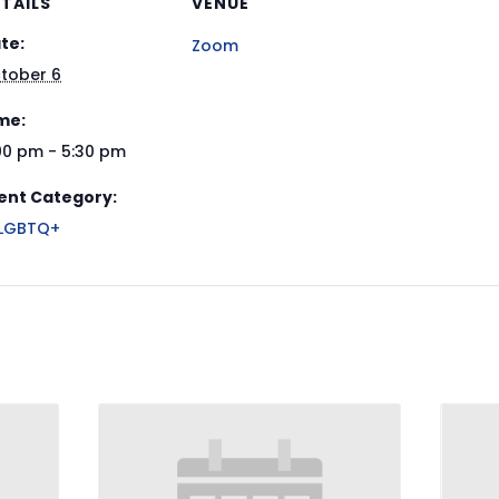
TAILS
VENUE
te:
Zoom
tober 6
me:
00 pm - 5:30 pm
ent Category:
LGBTQ+