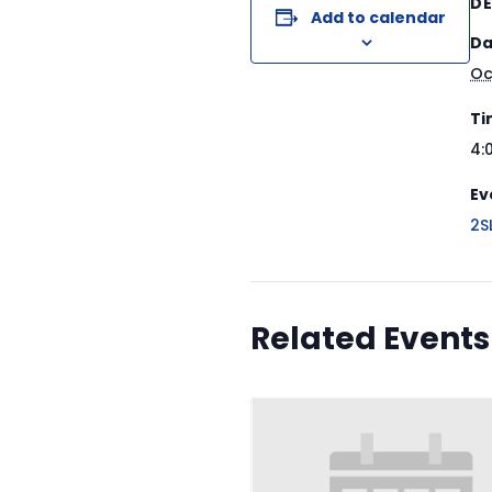
DE
Add to calendar
Da
Oc
Ti
4:
Ev
2S
Related Events