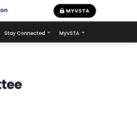
MYVSTA
Stay Connected
MyVSTA
tee