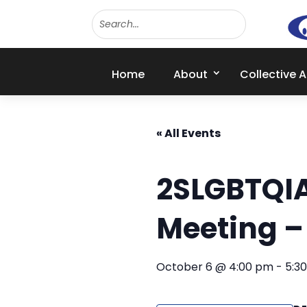
Home
About
Collective 
« All Events
2SLGBTQI
Meeting 
October 6 @ 4:00 pm
-
5:3