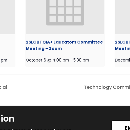
2SLGBTQIA+ Educators Committee
2SLGB
Meeting – Zoom
Meeti
0 pm
October 6 @ 4:00 pm
-
5:30 pm
Decemb
ial
Technology Commit
tion
E