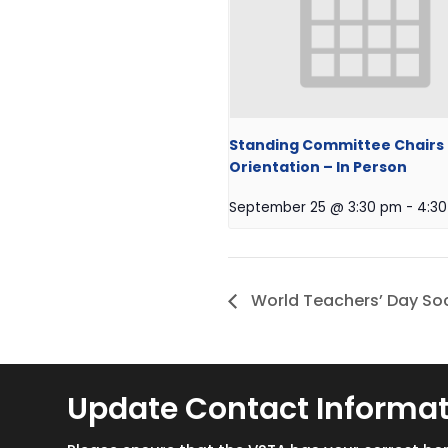
Standing Committee Chairs
Orientation – In Person
September 25 @ 3:30 pm
-
4:3
World Teachers’ Day Soc
Update Contact Informa