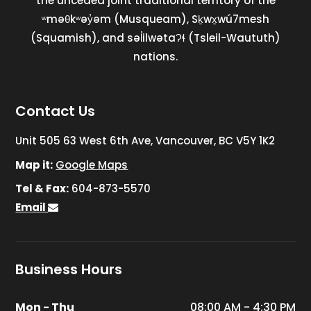
the unceded joint traditional territory of the
ʷməθkʷəy̓əm (Musqueam), Sḵwx̱wú7mesh
(Squamish), and səl̓ilwətaɁɬ (Tsleil-Waututh)
nations.
Contact Us
Unit 505 63 West 6th Ave, Vancouver, BC V5Y 1K2
Map it:
Google Maps
Tel & Fax:
604-873-5570
Email
Business Hours
Mon - Thu
08:00 AM - 4:30 PM