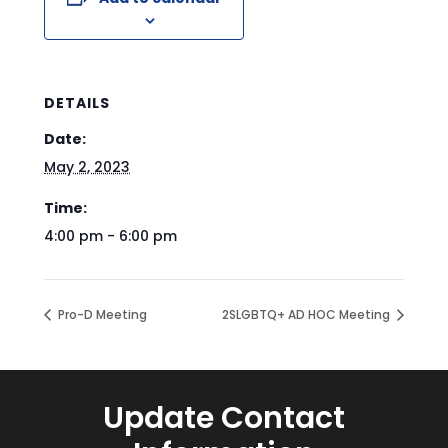
DETAILS
Date:
May 2, 2023
Time:
4:00 pm - 6:00 pm
Pro-D Meeting
2SLGBTQ+ AD HOC Meeting
Update Contact