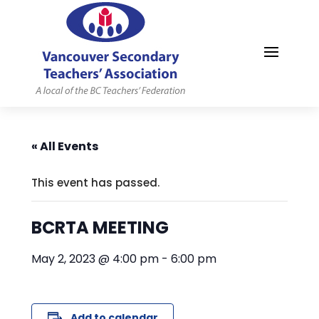
MYVSTA
« All Events
This event has passed.
BCRTA MEETING
May 2, 2023 @ 4:00 pm
-
6:00 pm
Add to calendar