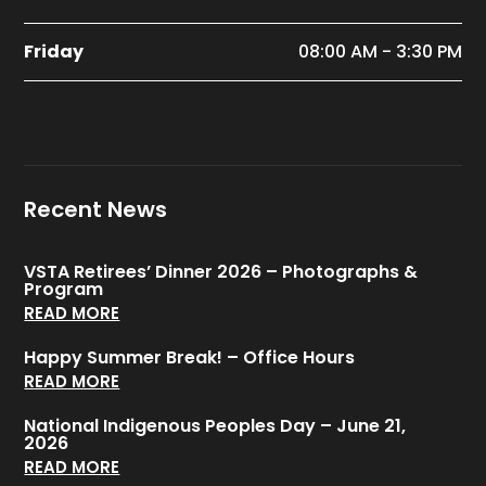
Friday
08:00 AM - 3:30 PM
Recent News
VSTA Retirees’ Dinner 2026 – Photographs &
Program
READ MORE
Happy Summer Break! – Office Hours
READ MORE
National Indigenous Peoples Day – June 21,
2026
READ MORE