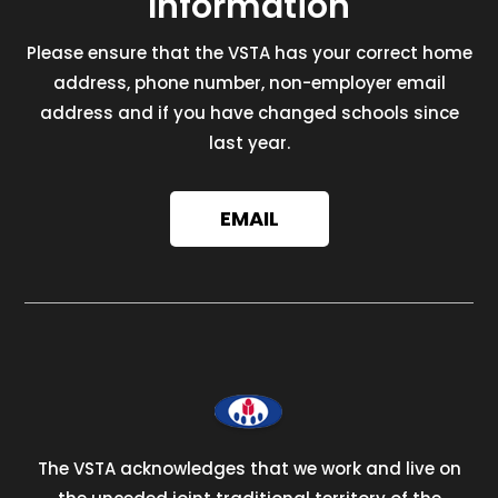
Information
Please ensure that the VSTA has your correct home
address, phone number, non-employer email
address and if you have changed schools since
last year.
EMAIL
The VSTA acknowledges that we work and live on