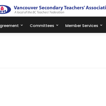
Agreement
Committees
Member Services