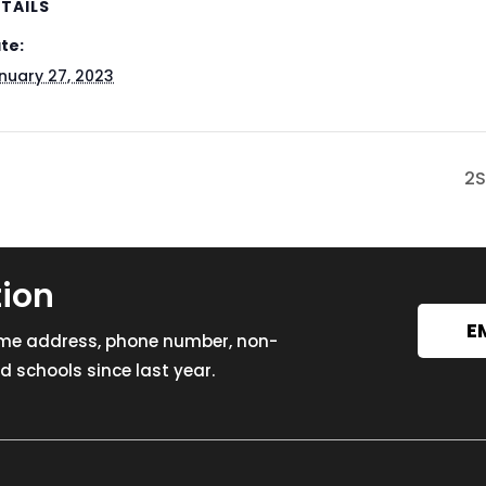
TAILS
te:
nuary 27, 2023
2S
tion
E
ome address, phone number, non-
 schools since last year.