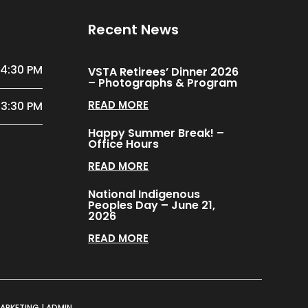
Recent News
 4:30 PM
VSTA Retirees’ Dinner 2026
– Photographs & Program
READ MORE
 3:30 PM
Happy Summer Break! –
Office Hours
READ MORE
National Indigenous
Peoples Day – June 21,
2026
READ MORE
MARKETING
|
ADMIN