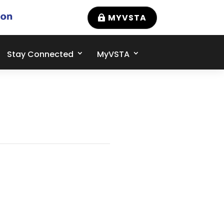
MYVSTA
Stay Connected
MyVSTA