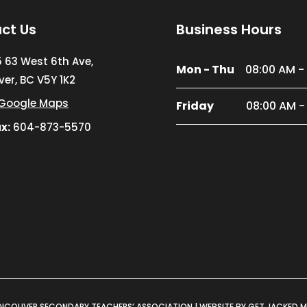
ct Us
Business Hours
5 63 West 6th Ave,
Mon - Thu
08:00 AM -
er, BC V5Y 1K2
Google Maps
Friday
08:00 AM -
x:
604-873-5570
NCOUVER SECONDARY TEACHERS’ ASSOCIATION |
WEBSITE BY GET JACKED 