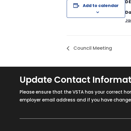
DE
Add to calendar
Da
Ja
Council Meeting
Update Contact Informa
Please ensure that the VSTA has your correct h
employer email address and if you have changed