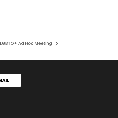
LGBTQ+ Ad Hoc Meeting
MAIL