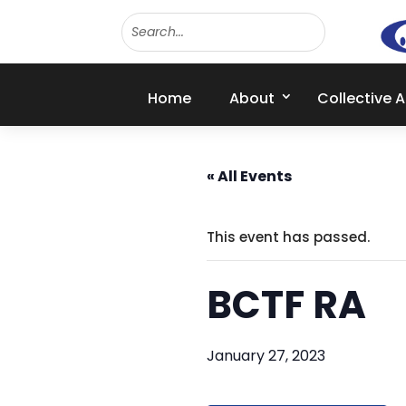
Home
About
Collective 
« All Events
This event has passed.
BCTF RA
January 27, 2023