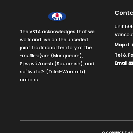
Conta
Unit 50
The VSTA acknowledges that we
Vancouv
work and live on the unceded
Map it:
joint traditional territory of the
Tel & Fa
ʷməθkʷəy̓əm (Musqueam),
Email
Sḵwx̱wú7mesh (Squamish), and
səl̓ilwətaɁɬ (Tsleil-Waututh)
nations.
© COPYRIGHT VA