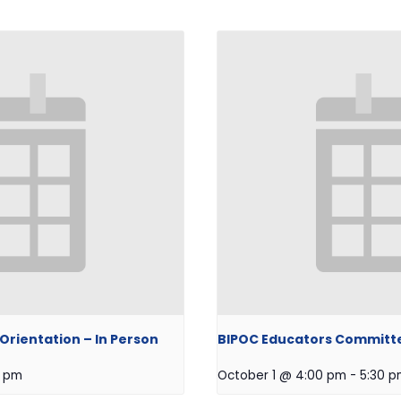
rientation – In Person
BIPOC Educators Committ
0 pm
October 1 @ 4:00 pm
-
5:30 