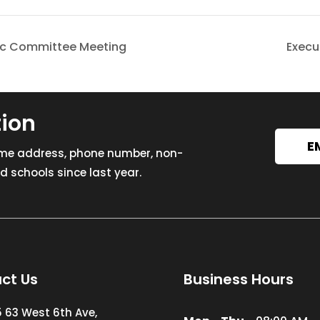
oc Committee Meeting
Execu
tion
E
ome address, phone number, non-
 schools since last year.
ct Us
Business Hours
5 63 West 6th Ave,