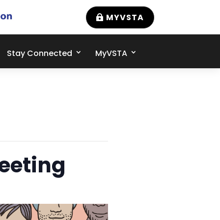
MYVSTA
Stay Connected
MyVSTA
eeting