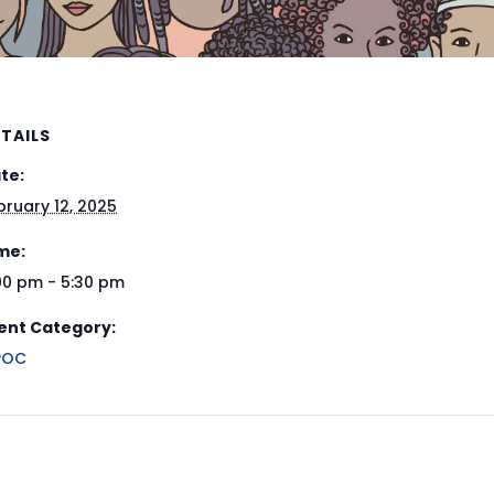
TAILS
te:
bruary 12, 2025
me:
00 pm - 5:30 pm
ent Category:
POC