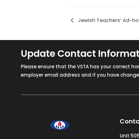
Jewish Teachers’ Ad-h
Update Contact Informa
Please ensure that the VSTA has your correct h
employer email address and if you have changed
Conta
Unit 50