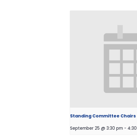
Standing Committee Chairs O
September 25 @ 3:30 pm
-
4:3