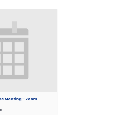
ee Meeting – Zoom
pm