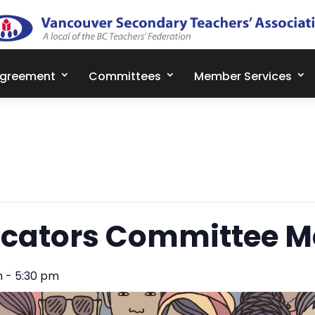
Agreement
Committees
Member Services
cators Committee M
m
-
5:30 pm