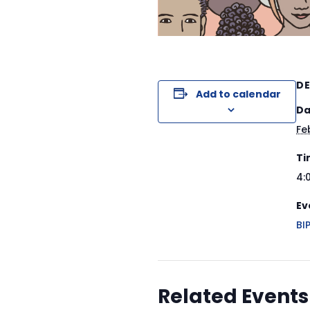
DE
Add to calendar
Da
Fe
Ti
4:
Ev
BI
Related Events