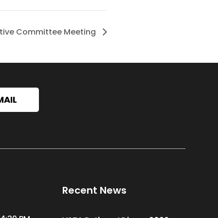
tive Committee Meeting
MAIL
Recent News