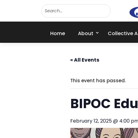
Home
About
Collective 
« All Events
This event has passed.
BIPOC Edu
February 12, 2025 @ 4:00 p