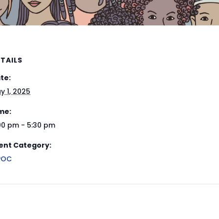
TAILS
te:
y 1, 2025
me:
00 pm - 5:30 pm
ent Category:
POC