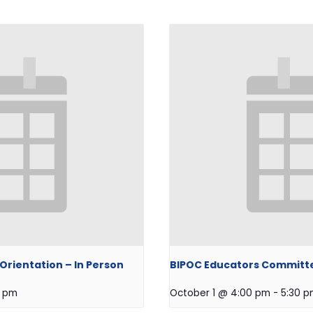
rientation – In Person
BIPOC Educators Committ
0 pm
October 1 @ 4:00 pm
-
5:30 