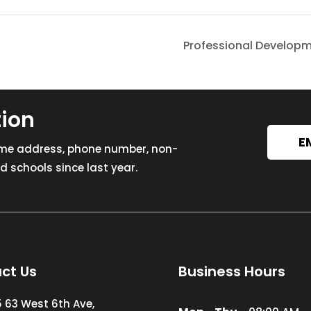
Professional Develop
tion
E
ome address, phone number, non-
 schools since last year.
ct Us
Business Hours
5 63 West 6th Ave,