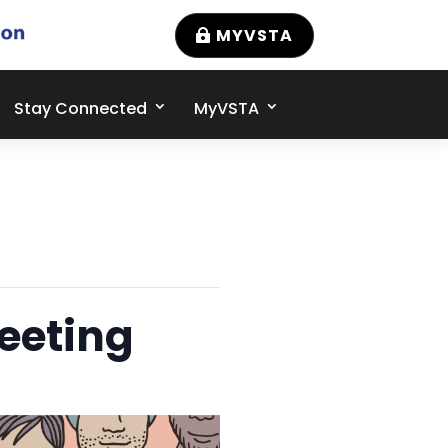
MYVSTA
Stay Connected
MyVSTA
eeting