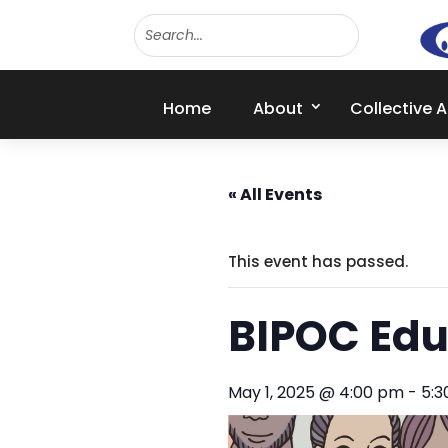
Home
About
Collective 
« All Events
This event has passed.
BIPOC Edu
May 1, 2025 @ 4:00 pm
-
5: