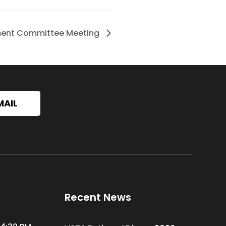
ment Committee Meeting
MAIL
Recent News