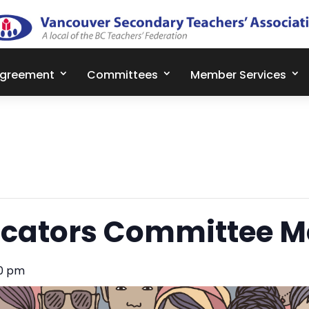
Agreement
Committees
Member Services
cators Committee M
30 pm