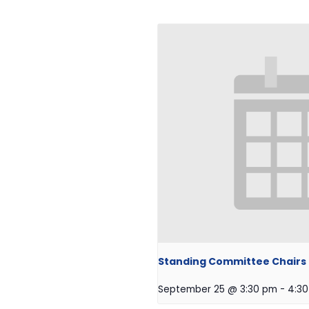
Standing Committee Chairs O
September 25 @ 3:30 pm
-
4:3