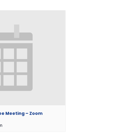
ee Meeting – Zoom
pm