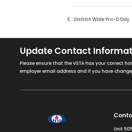
District Wide Pro-D Day
Update Contact Informa
Please ensure that the VSTA has your correct h
employer email address and if you have changed
Conta
Unit 50