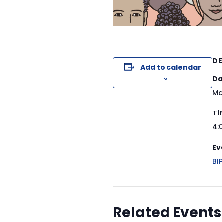
DE
Add to calendar
Da
Ma
Ti
4:
Ev
BI
Related Events