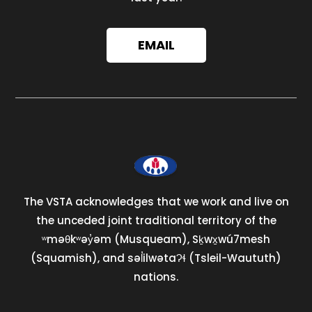
EMAIL
The VSTA acknowledges that we work and live on
the unceded joint traditional territory of the
ʷməθkʷəy̓əm (Musqueam), Sḵwx̱wú7mesh
(Squamish), and səl̓ilwətaɁɬ (Tsleil-Waututh)
nations.