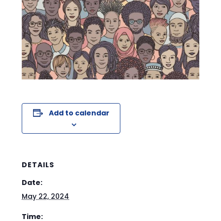
Add to calendar
DETAILS
Date:
May 22, 2024
Time: