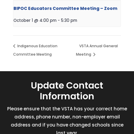
BIPOC Educators Committee Meeting – Zoom
October 1 @ 4:00 pm
-
5:30 pm
Indigenous Education
VSTA Annual General
Committee Meeting
Meeting
Update Contact
Information
Please ensure that the VSTA has your correct home
address, phone number, non-employer email
address and if you have changed schools since
last year.