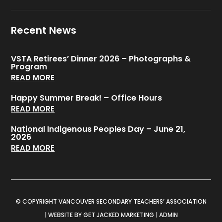
Recent News
VSTA Retirees’ Dinner 2026 – Photographs &
Program
READ MORE
Happy Summer Break! – Office Hours
READ MORE
National Indigenous Peoples Day – June 21,
2026
READ MORE
© COPYRIGHT VANCOUVER SECONDARY TEACHERS’ ASSOCIATION
|
WEBSITE BY GET JACKED MARKETING
|
ADMIN