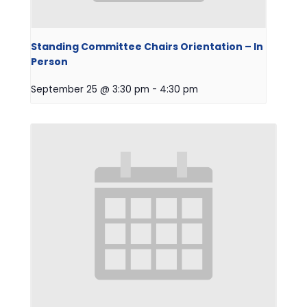
Standing Committee Chairs Orientation – In
Person
September 25 @ 3:30 pm
-
4:30 pm