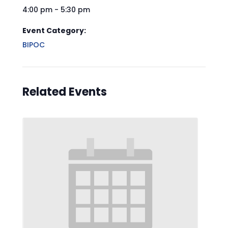
4:00 pm - 5:30 pm
Event Category:
BIPOC
Related Events