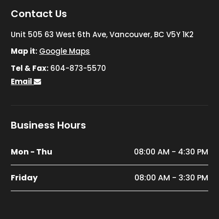
Contact Us
Unit 505 63 West 6th Ave, Vancouver, BC V5Y 1K2
Map it:
Google Maps
Tel & Fax:
604-873-5570
Email
Business Hours
Mon - Thu
08:00 AM - 4:30 PM
Friday
08:00 AM - 3:30 PM