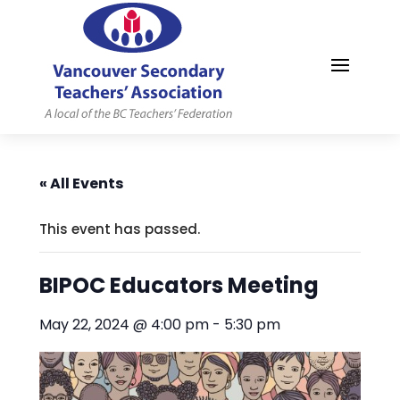
MYVSTA
« All Events
This event has passed.
BIPOC Educators Meeting
May 22, 2024 @ 4:00 pm
-
5:30 pm