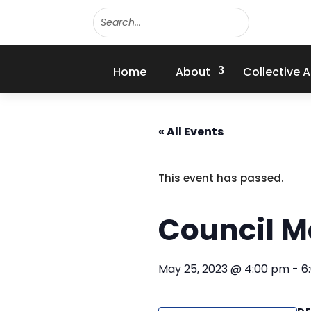
Home
About
Collective 
« All Events
This event has passed.
Council M
May 25, 2023 @ 4:00 pm
-
6