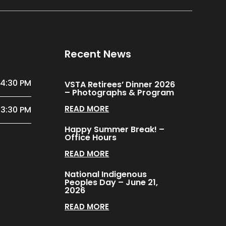
Recent News
 4:30 PM
VSTA Retirees’ Dinner 2026
– Photographs & Program
READ MORE
 3:30 PM
Happy Summer Break! –
Office Hours
READ MORE
National Indigenous
Peoples Day – June 21,
2026
READ MORE