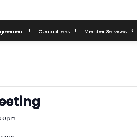
Agreement
Committees
Member Services
eeting
:00 pm