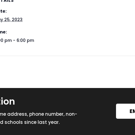
TAILS
te:
y 25, 2023
me:
00 pm - 6:00 pm
tion
E
ome address, phone number, non-
 schools since last year.