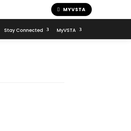
MYVSTA
Stay Connected
MyVSTA