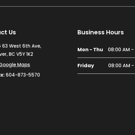
ct Us
Business Hours
5 63 West 6th Ave,
Mon - Thu
08:00 AM -
er, BC V5Y 1K2
Google Maps
Friday
08:00 AM -
x:
604-873-5570