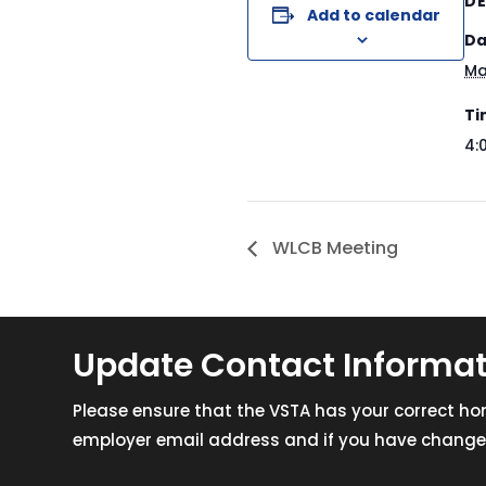
DE
Add to calendar
Da
Ma
Ti
4:
WLCB Meeting
Update Contact Informa
Please ensure that the VSTA has your correct h
employer email address and if you have changed