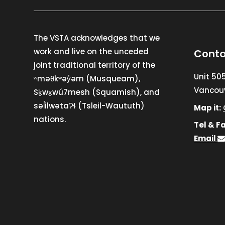
The VSTA acknowledges that we
work and live on the unceded
Conta
joint traditional territory of the
Unit 50
ʷməθkʷəy̓əm (Musqueam),
Vancouv
Sḵwx̱wú7mesh (Squamish), and
səl̓ilwətaɁɬ (Tsleil-Waututh)
Map it:
nations.
Tel & Fa
Email