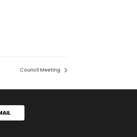
Council Meeting
MAIL