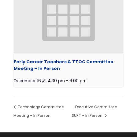
Early Career Teachers & TTOC Committee
Meeting – In Person
December 16 @ 4:30 pm
-
6:00 pm
Technology Committee
Executive Committee
Meeting – In Person
SURT – In Person