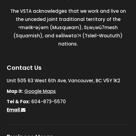
The VSTA acknowledges that we work and live on
the unceded joint traditional territory of the
ʷməθkʷəy̓əm (Musqueam), Sḵwx̱wú7mesh
(Squamish), and səl̓ilwətaɁɬ (Tsleil-Waututh)
nations.
Contact Us
Unit 505 63 West 6th Ave, Vancouver, BC V5Y 1K2
Map it:
Google Maps
Tel & Fax:
604-873-5570
Email