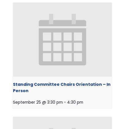
Standing Committee Chairs Orientation – In
Person
September 25 @ 3:30 pm
-
4:30 pm