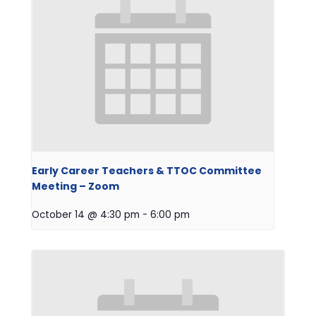
Early Career Teachers & TTOC Committee
Meeting – Zoom
October 14 @ 4:30 pm
-
6:00 pm