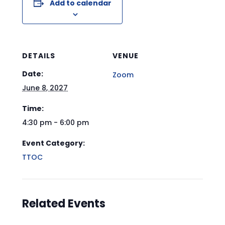
Add to calendar
DETAILS
VENUE
Date:
Zoom
June 8, 2027
Time:
4:30 pm - 6:00 pm
Event Category:
TTOC
Related Events