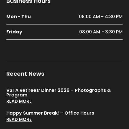
Business Hours
Mon - Thu
08:00 AM - 4:30 PM
Friday
08:00 AM - 3:30 PM
Recent News
VSTA Retirees’ Dinner 2026 – Photographs &
Program
READ MORE
Happy Summer Break! – Office Hours
READ MORE