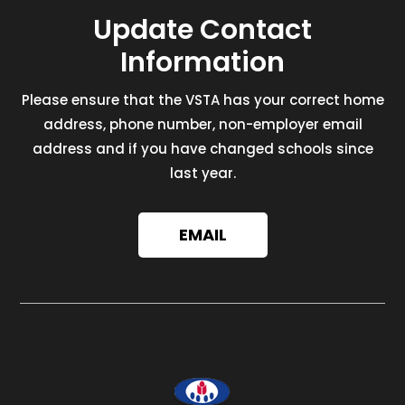
Update Contact
Information
Please ensure that the VSTA has your correct home
address, phone number, non-employer email
address and if you have changed schools since
last year.
EMAIL