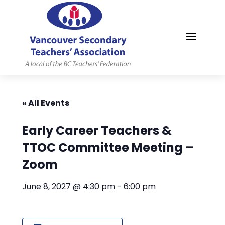
MYVSTA
« All Events
Early Career Teachers &
TTOC Committee Meeting –
Zoom
June 8, 2027 @ 4:30 pm
-
6:00 pm