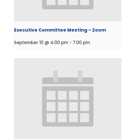
Executive Committee Meeting – Zoom
September 10 @ 4:00 pm
-
7:00 pm