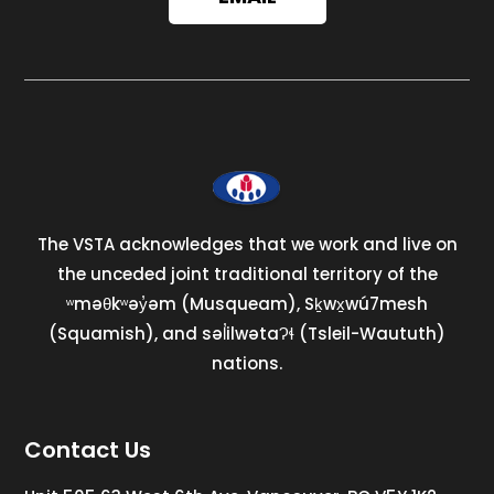
The VSTA acknowledges that we work and live on
the unceded joint traditional territory of the
ʷməθkʷəy̓əm (Musqueam), Sḵwx̱wú7mesh
(Squamish), and səl̓ilwətaɁɬ (Tsleil-Waututh)
nations.
Contact Us