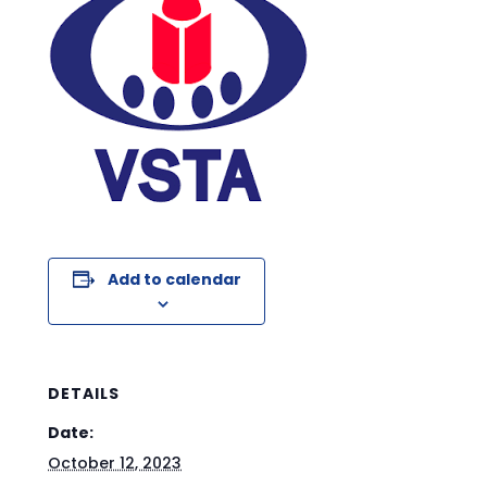
Add to calendar
DETAILS
Date:
October 12, 2023