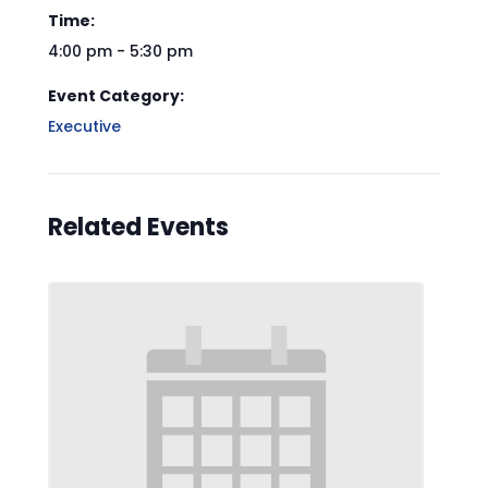
Time:
4:00 pm - 5:30 pm
Event Category:
Executive
Related Events