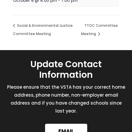
October 8 @ 4:00 pm
-
7:00 pm
Social & Environmental Justice
TTOC Committee
Committee Meeting
Meeting
Update Contact
Information
Please ensure that the VSTA has your correct home
address, phone number, non-employer email
address and if you have changed schools since
last year.
EMAIL