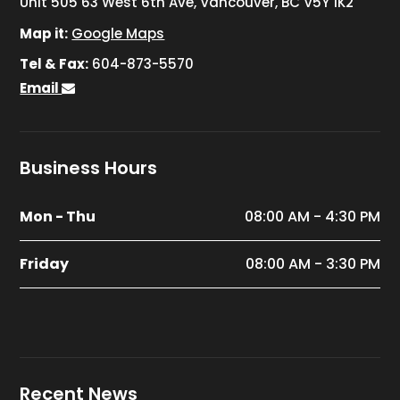
Unit 505 63 West 6th Ave, Vancouver, BC V5Y 1K2
Map it:
Google Maps
Tel & Fax:
604-873-5570
Email
Business Hours
Mon - Thu
08:00 AM - 4:30 PM
Friday
08:00 AM - 3:30 PM
Recent News