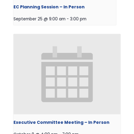
EC Planning Session – In Person
September 25 @ 9:00 am
-
3:00 pm
Executive Committee Meeting – In Person