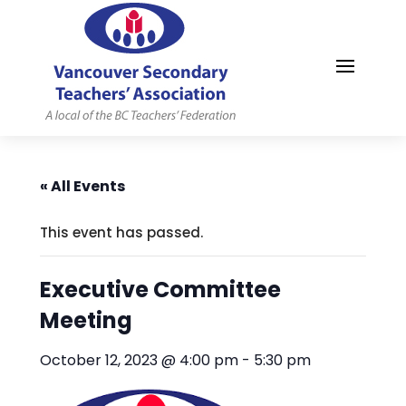
MYVSTA
« All Events
This event has passed.
Executive Committee
Meeting
October 12, 2023 @ 4:00 pm
-
5:30 pm