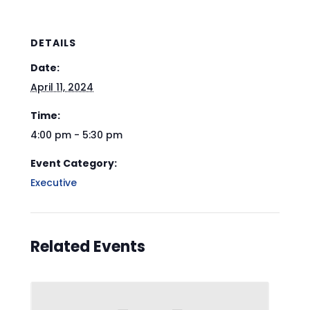
DETAILS
Date:
April 11, 2024
Time:
4:00 pm - 5:30 pm
Event Category:
Executive
Related Events