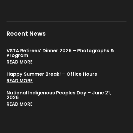
Recent News
VSTA Retirees’ Dinner 2026 – Photographs &
Program
READ MORE
Happy Summer Break! – Office Hours
READ MORE
National Indigenous Peoples Day – June 21,
2026
READ MORE