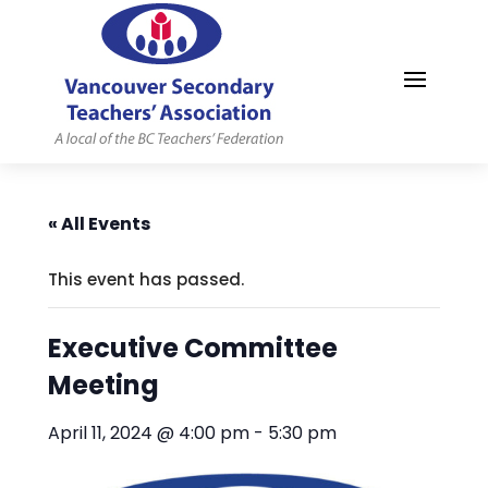
MYVSTA
« All Events
This event has passed.
Executive Committee
Meeting
April 11, 2024 @ 4:00 pm
-
5:30 pm