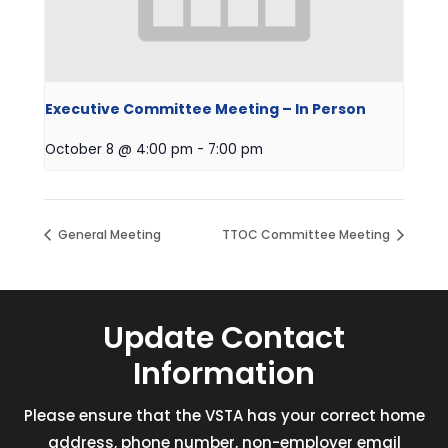
Executive Committee Meeting – In Person
October 8 @ 4:00 pm
-
7:00 pm
General Meeting
TTOC Committee Meeting
Update Contact
Information
Please ensure that the VSTA has your correct home
address, phone number, non-employer email