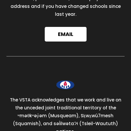
address and if you have changed schools since
last year.
EMAIL
The VSTA acknowledges that we work and live on
the unceded joint traditional territory of the
ʷməθkʷəy̓əm (Musqueam), Sḵwx̱wú7mesh
(Squamish), and səl̓ilwətaɁɬ (Tsleil-Waututh)