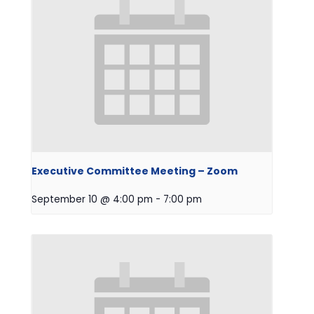
Executive Committee Meeting – Zoom
September 10 @ 4:00 pm
-
7:00 pm