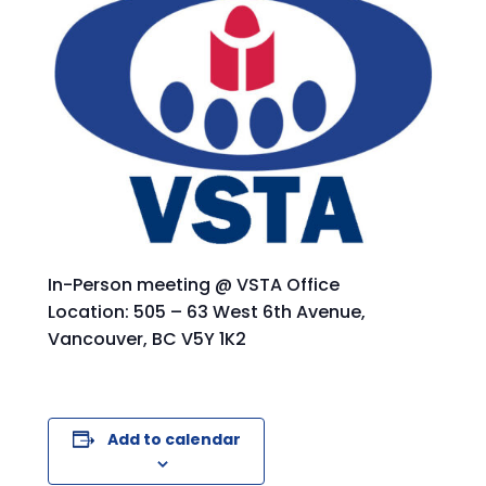
In-Person meeting @ VSTA Office
Location: 505 – 63 West 6th Avenue,
Vancouver, BC V5Y 1K2
Add to calendar