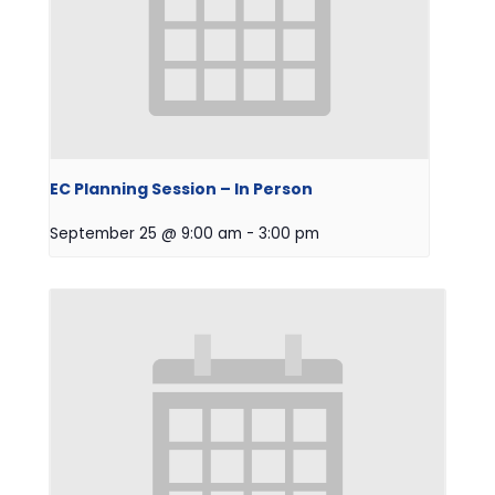
EC Planning Session – In Person
September 25 @ 9:00 am
-
3:00 pm