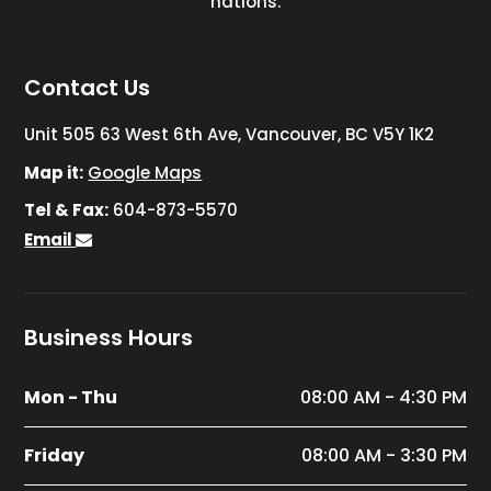
nations.
Contact Us
Unit 505 63 West 6th Ave, Vancouver, BC V5Y 1K2
Map it:
Google Maps
Tel & Fax:
604-873-5570
Email
Business Hours
Mon - Thu
08:00 AM - 4:30 PM
Friday
08:00 AM - 3:30 PM