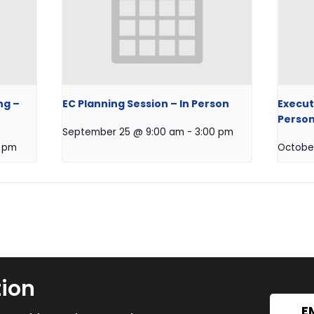
ng –
EC Planning Session – In Person
Execut
Perso
September 25 @ 9:00 am
-
3:00 pm
0 pm
Octobe
tion
E