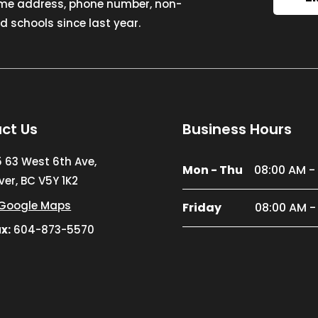
ome address, phone number, non-
 schools since last year.
ct Us
Business Hours
5 63 West 6th Ave,
Mon - Thu
08:00 AM -
er, BC V5Y 1K2
Google Maps
Friday
08:00 AM -
x:
604-873-5570