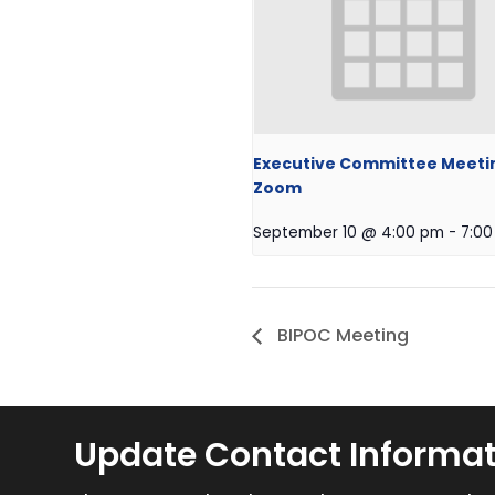
Executive Committee Meeti
Zoom
September 10 @ 4:00 pm
-
7:0
BIPOC Meeting
Update Contact Informa