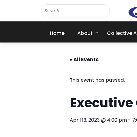
Home
About
Collective 
« All Events
This event has passed.
Executive
April 13, 2023 @ 4:00 pm
-
7