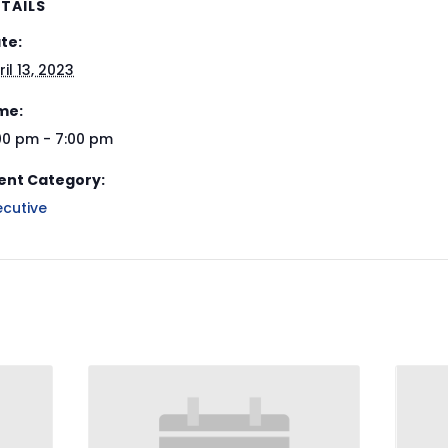
TAILS
te:
ril 13, 2023
me:
00 pm - 7:00 pm
ent Category:
ecutive