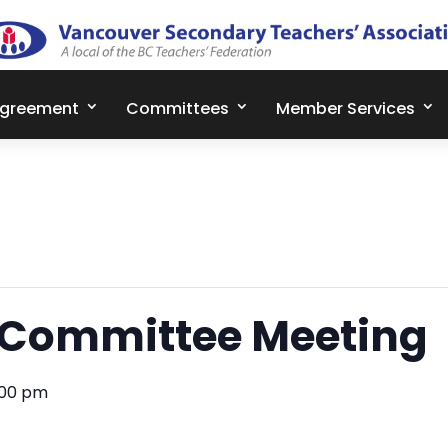
Agreement
Committees
Member Services
 Committee Meeting
:00 pm