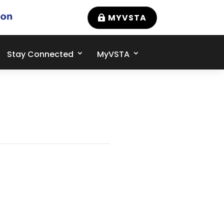
MYVSTA
Stay Connected
MyVSTA