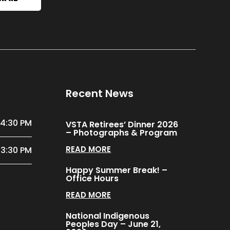
Recent News
 4:30 PM
VSTA Retirees’ Dinner 2026
– Photographs & Program
READ MORE
 3:30 PM
Happy Summer Break! –
Office Hours
READ MORE
National Indigenous
Peoples Day – June 21,