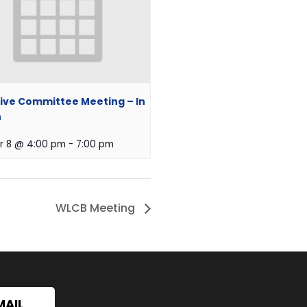
ive Committee Meeting – In
n
r 8 @ 4:00 pm
-
7:00 pm
WLCB Meeting
MAIL