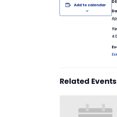
DE
Add to calendar
Da
Ap
Ti
4:
Ev
Ex
Related Events