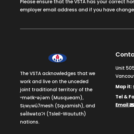
Please ensure that the VSTA has your correct h
employer email address and if you have changed
Conta
Unit 50
The VSTA acknowledges that we
Vancouv
work and live on the unceded
Map it:
joint traditional territory of the
Tel & Fa
ʷməθkʷəy̓əm (Musqueam),
Email
Sḵwx̱wú7mesh (Squamish), and
səl̓ilwətaɁɬ (Tsleil-Waututh)
nations.