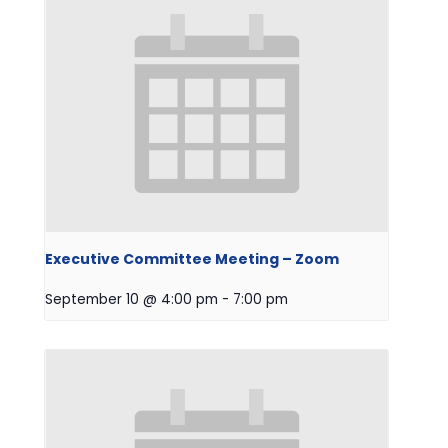
Executive Committee Meeting – Zoom
September 10 @ 4:00 pm
-
7:00 pm