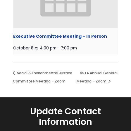
Executive Committee Meeting – In Person
October 8 @ 4:00 pm
-
7:00 pm
Social & Environmental Justice
VSTA Annual General
Committee Meeting – Zoom
Meeting – Zoom
Update Contact
Information