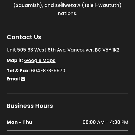
(Squamish), and səl̓ilwətaɁɬ (Tsleil-Waututh)
nations.
Contact Us
Unit 505 63 West 6th Ave, Vancouver, BC V5Y 1K2
Map it:
Google Maps
Tel & Fax:
604-873-5570
Email
Business Hours
Mon - Thu
08:00 AM - 4:30 PM