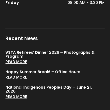
Friday
08:00 AM - 3:30 PM
Recent News
VSTA Retirees’ Dinner 2026 – Photographs &
Program
READ MORE
Happy Summer Break! – Office Hours
READ MORE
National Indigenous Peoples Day – June 21,
2026
READ MORE