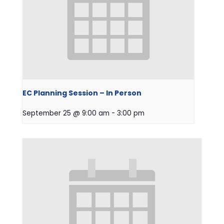
EC Planning Session – In Person
September 25 @ 9:00 am
-
3:00 pm