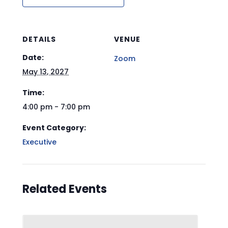
DETAILS
VENUE
Date:
Zoom
May 13, 2027
Time:
4:00 pm - 7:00 pm
Event Category:
Executive
Related Events