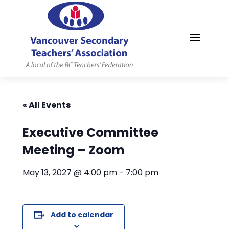
MYVSTA
« All Events
Executive Committee
Meeting – Zoom
May 13, 2027 @ 4:00 pm
-
7:00 pm
Add to calendar