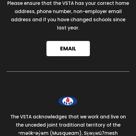
Please ensure that the VSTA has your correct home
address, phone number, non-employer email
address and if you have changed schools since
last year.
EMAIL
The VSTA acknowledges that we work and live on
the unceded joint traditional territory of the
ʷməθkʷəy̓əm (Musqueam), Sḵwx̱wú7mesh