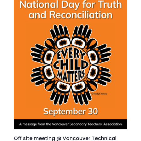
Off site meeting @ Vancouver Technical