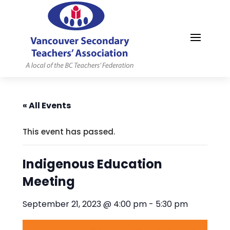
MYVSTA
« All Events
This event has passed.
Indigenous Education
Meeting
September 21, 2023 @ 4:00 pm
-
5:30 pm