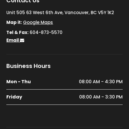
Contact Us
Unit 505 63 West 6th Ave, Vancouver, BC V5Y 1K2
Map it:
Google Maps
Tel & Fax:
604-873-5570
Email
Business Hours
Mon - Thu
08:00 AM - 4:30 PM
Friday
08:00 AM - 3:30 PM