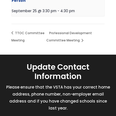
Person
September 25 @ 3:30 pm
-
4:30 pm
TTOC Committee
Professional Development
Meeting
Committee Meeting
Update Contact
Information
Please ensure that the VSTA has your correct home
address, phone number, non-employer email
address and if you have changed schools since
last year.