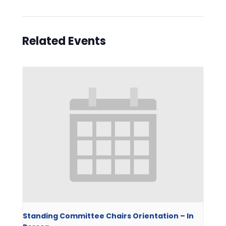
Related Events
Standing Committee Chairs Orientation – In