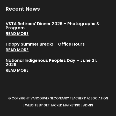
Recent News
VSTA Retirees’ Dinner 2026 – Photographs &
Program
READ MORE
Happy Summer Break! – Office Hours
READ MORE
National Indigenous Peoples Day – June 21,
2026
READ MORE
© COPYRIGHT VANCOUVER SECONDARY TEACHERS’ ASSOCIATION
|
WEBSITE BY GET JACKED MARKETING
|
ADMIN