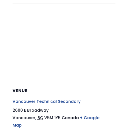
VENUE
Vancouver Technical Secondary
2600 E Broadway
Vancouver
,
BC
V5M 1Y5
Canada
+ Google
Map