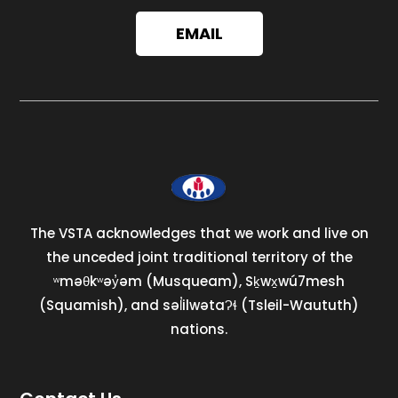
EMAIL
The VSTA acknowledges that we work and live on
the unceded joint traditional territory of the
ʷməθkʷəy̓əm (Musqueam), Sḵwx̱wú7mesh
(Squamish), and səl̓ilwətaɁɬ (Tsleil-Waututh)
nations.