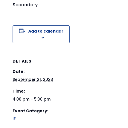
Secondary
Add to calendar
DETAILS
Date:
September 21, 2023
Time:
4:00 pm - 5:30 pm
Event Category:
IE