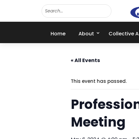
Home
About
Collective 
« All Events
This event has passed.
Professio
Meeting