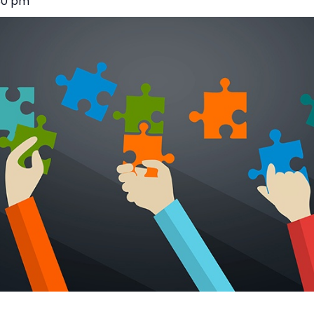
30 pm