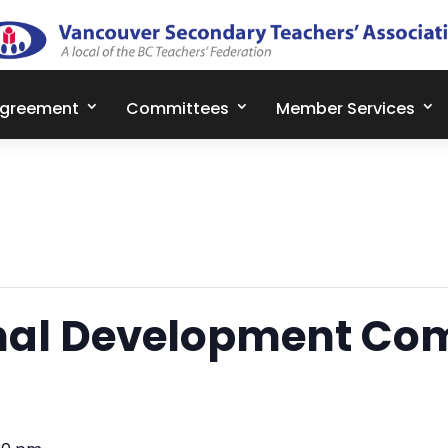
Agreement
Committees
Member Services
nal Development Co