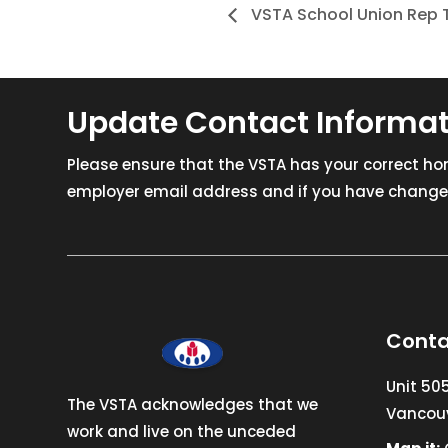
VSTA School Union Rep T
Update Contact Informa
Please ensure that the VSTA has your correct h
employer email address and if you have changed
Conta
Unit 50
The VSTA acknowledges that we
Vancouv
work and live on the unceded