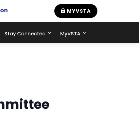
MYVSTA
Stay Connected
MyVSTA
mmittee