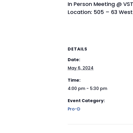
In Person Meeting @ VST
Location: 505 – 63 West
DETAILS
Date:
May 6, 2024
Time:
4:00 pm - 5:30 pm
Event Category:
Pro-D