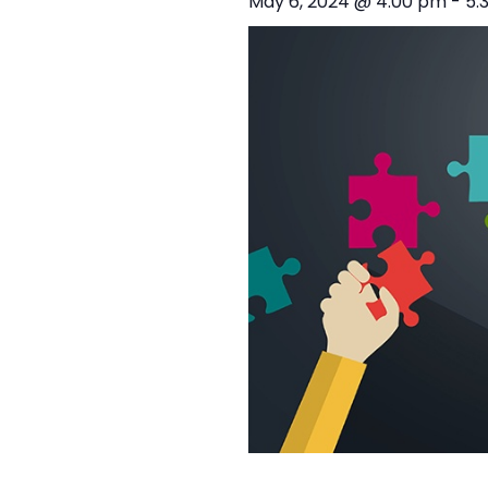
May 6, 2024 @ 4:00 pm
-
5: