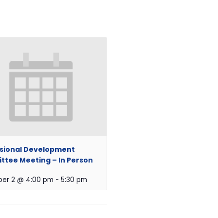
sional Development
tee Meeting – In Person
er 2 @ 4:00 pm
-
5:30 pm