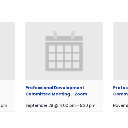
Professional Development
Profes
Committee Meeting – Zoom
Commit
0 pm
September 28 @ 4:00 pm
-
5:30 pm
Novemb