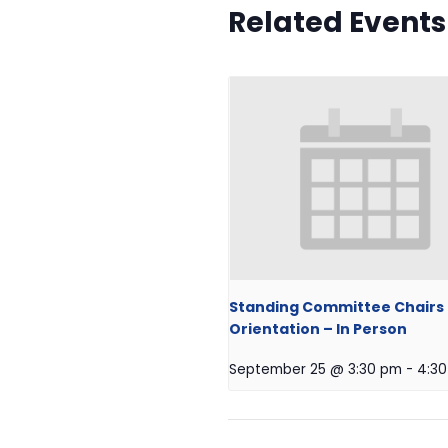
Related Events
Standing Committee Chairs
Orientation – In Person
September 25 @ 3:30 pm
-
4:3