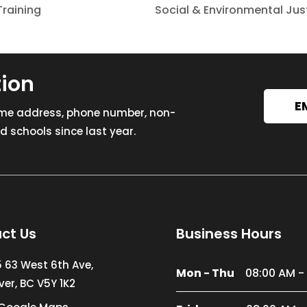
raining
Social & Environmental Ju
tion
E
ome address, phone number, non-
 schools since last year.
ct Us
Business Hours
5 63 West 6th Ave,
Mon - Thu
08:00 AM -
er, BC V5Y 1K2