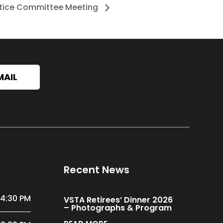
stice Committee Meeting
MAIL
Recent News
 4:30 PM
VSTA Retirees’ Dinner 2026
– Photographs & Program