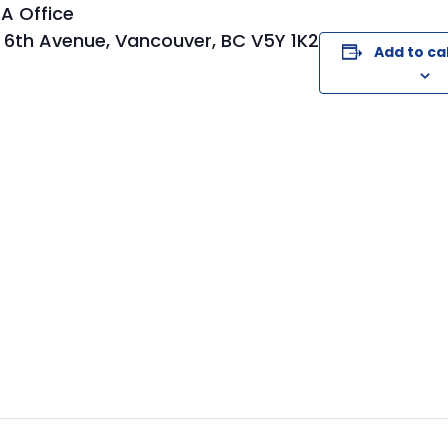
A Office
 6th Avenue, Vancouver, BC V5Y 1K2
Add to ca