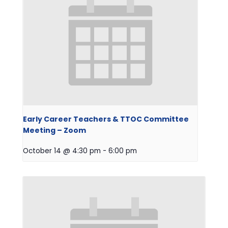
Early Career Teachers & TTOC Committee
Meeting – Zoom
October 14 @ 4:30 pm
-
6:00 pm