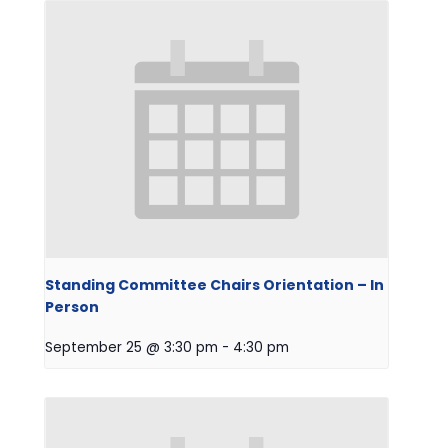
Standing Committee Chairs Orientation – In
Person
September 25 @ 3:30 pm
-
4:30 pm