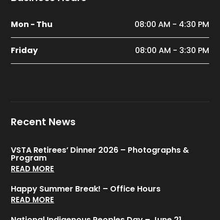
Mon - Thu
08:00 AM - 4:30 PM
Friday
08:00 AM - 3:30 PM
Recent News
VSTA Retirees’ Dinner 2026 – Photographs &
Program
READ MORE
Happy Summer Break! – Office Hours
READ MORE
National Indigenous Peoples Day – June 21,