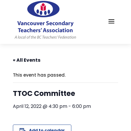
MYVSTA
« All Events
This event has passed.
TTOC Committee
April 12, 2022 @ 4:30 pm
-
6:00 pm
Add to calendar