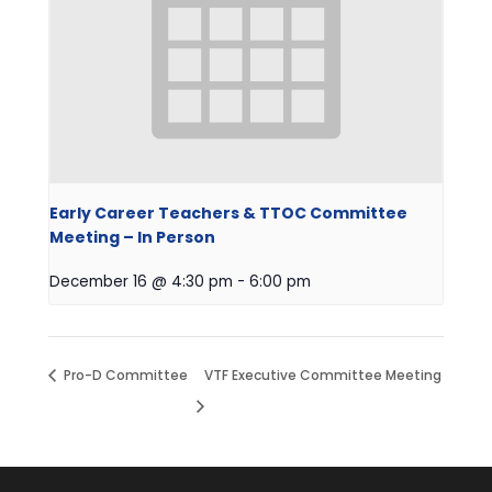
Early Career Teachers & TTOC Committee
Meeting – In Person
December 16 @ 4:30 pm
-
6:00 pm
Pro-D Committee
VTF Executive Committee Meeting