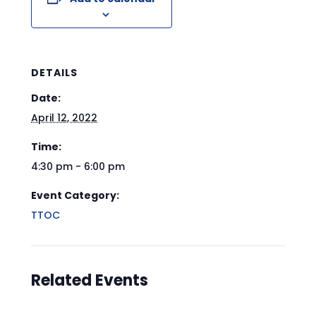
DETAILS
Date:
April 12, 2022
Time:
4:30 pm - 6:00 pm
Event Category:
TTOC
Related Events