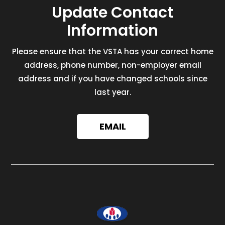
Update Contact
Information
Please ensure that the VSTA has your correct home
address, phone number, non-employer email
address and if you have changed schools since
last year.
EMAIL