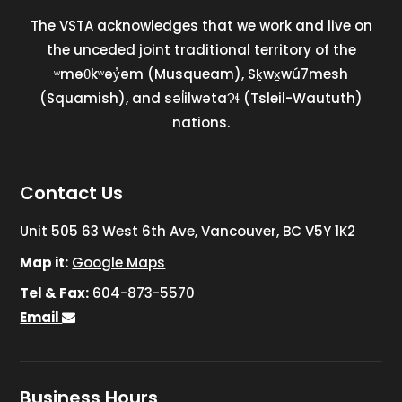
The VSTA acknowledges that we work and live on
the unceded joint traditional territory of the
ʷməθkʷəy̓əm (Musqueam), Sḵwx̱wú7mesh
(Squamish), and səl̓ilwətaɁɬ (Tsleil-Waututh)
nations.
Contact Us
Unit 505 63 West 6th Ave, Vancouver, BC V5Y 1K2
Map it:
Google Maps
Tel & Fax:
604-873-5570
Email
Business Hours