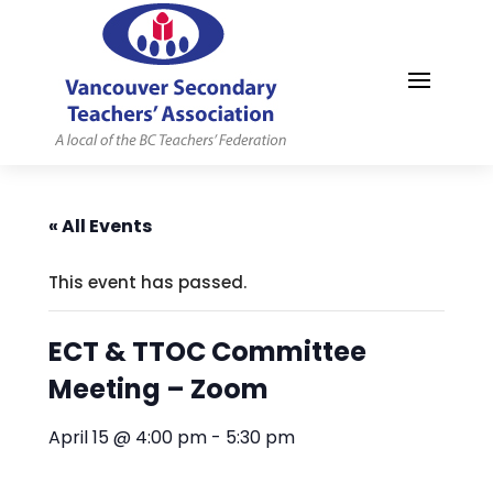
MYVSTA
« All Events
This event has passed.
ECT & TTOC Committee
Meeting – Zoom
April 15 @ 4:00 pm
-
5:30 pm