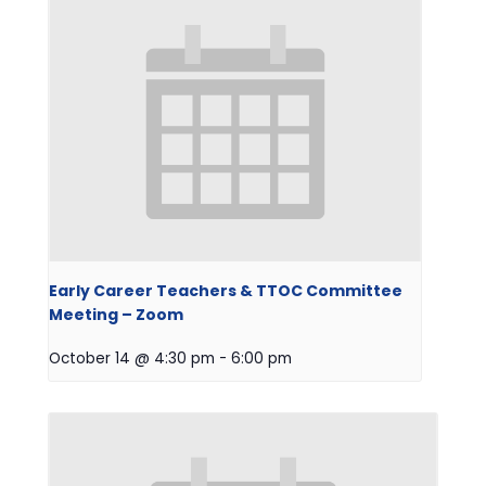
Early Career Teachers & TTOC Committee
Meeting – Zoom
October 14 @ 4:30 pm
-
6:00 pm