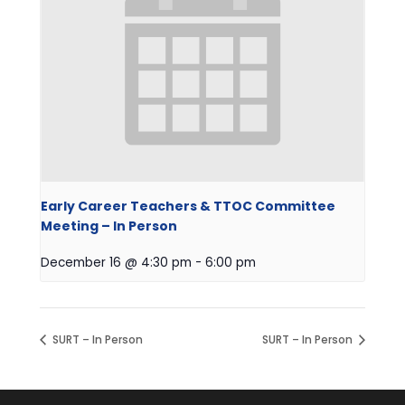
Early Career Teachers & TTOC Committee
Meeting – In Person
December 16 @ 4:30 pm
-
6:00 pm
SURT – In Person
SURT – In Person