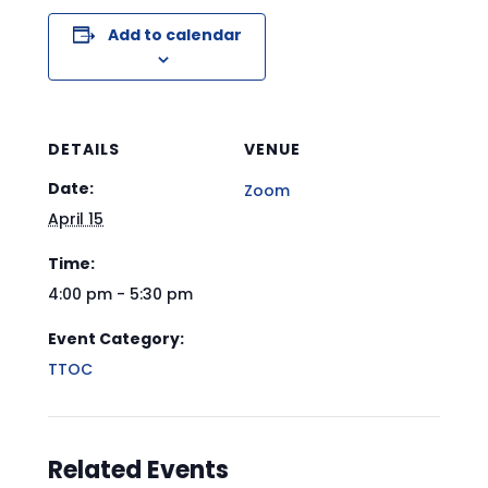
Add to calendar
DETAILS
VENUE
Date:
Zoom
April 15
Time:
4:00 pm - 5:30 pm
Event Category:
TTOC
Related Events