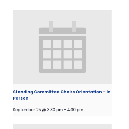
Standing Committee Chairs Orientation – In
Person
September 25 @ 3:30 pm
-
4:30 pm