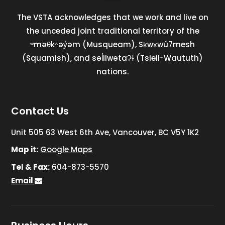
The VSTA acknowledges that we work and live on
the unceded joint traditional territory of the
ʷməθkʷəy̓əm (Musqueam), Sḵwx̱wú7mesh
(Squamish), and səl̓ilwətaɁɬ (Tsleil-Waututh)
nations.
Contact Us
Unit 505 63 West 6th Ave, Vancouver, BC V5Y 1K2
Map it:
Google Maps
Tel & Fax:
604-873-5570
Email