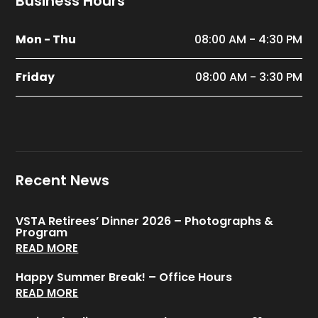
Business Hours
Mon - Thu
08:00 AM - 4:30 PM
Friday
08:00 AM - 3:30 PM
Recent News
VSTA Retirees’ Dinner 2026 – Photographs &
Program
READ MORE
Happy Summer Break! – Office Hours
READ MORE