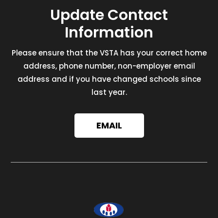
Update Contact
Information
Please ensure that the VSTA has your correct home
address, phone number, non-employer email
address and if you have changed schools since
last year.
EMAIL