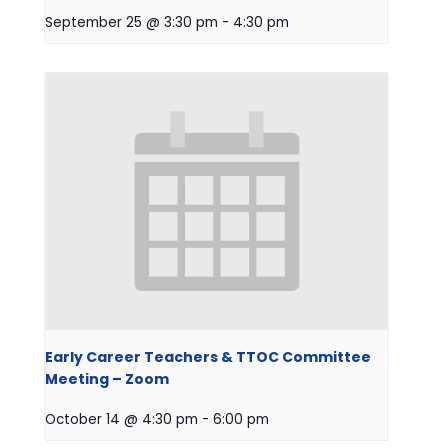
September 25 @ 3:30 pm
-
4:30 pm
Early Career Teachers & TTOC Committee
Meeting – Zoom
October 14 @ 4:30 pm
-
6:00 pm