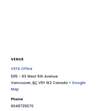
VENUE
VSTA Office
505 – 63 West 6th Avenue
Vancouver
,
BC
V5Y 1K2
Canada
+ Google
Map
Phone
6048735570