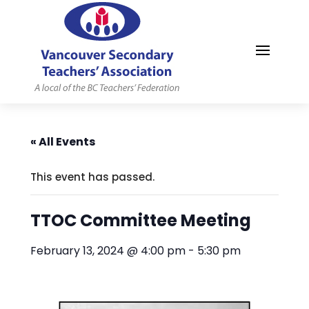
MYVSTA
« All Events
This event has passed.
TTOC Committee Meeting
February 13, 2024 @ 4:00 pm
-
5:30 pm