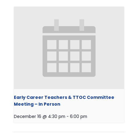
Early Career Teachers & TTOC Committee
Meeting – In Person
December 16 @ 4:30 pm
-
6:00 pm