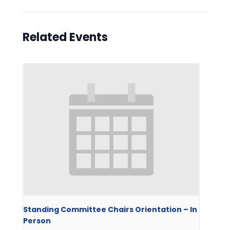
Related Events
Standing Committee Chairs Orientation – In
Person