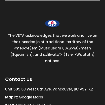
The VSTA acknowledges that we work and live on
the unceded joint traditional territory of the
ʷməθkʷəy̓əm (Musqueam), Sḵwx̱wú7mesh
(Squamish), and səl̓ilwətaɁɬ (Tsleil-Waututh)
nations.
Contact Us
Unit 505 63 West 6th Ave, Vancouver, BC V5Y 1K2
Map it:
Google Maps