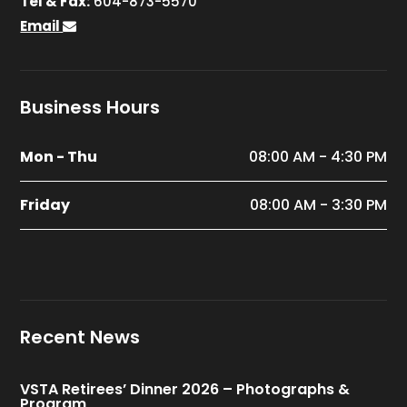
Tel & Fax:
604-873-5570
Email
Business Hours
Mon - Thu
08:00 AM - 4:30 PM
Friday
08:00 AM - 3:30 PM
Recent News
VSTA Retirees’ Dinner 2026 – Photographs &
Program