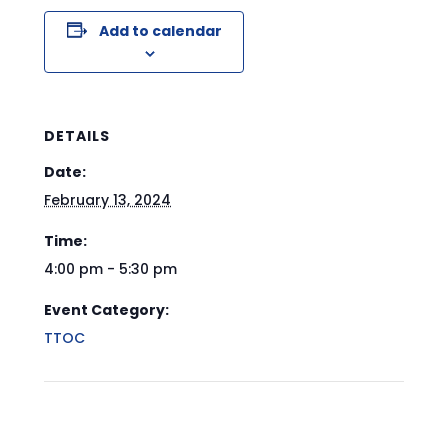
Add to calendar
DETAILS
Date:
February 13, 2024
Time:
4:00 pm - 5:30 pm
Event Category:
TTOC