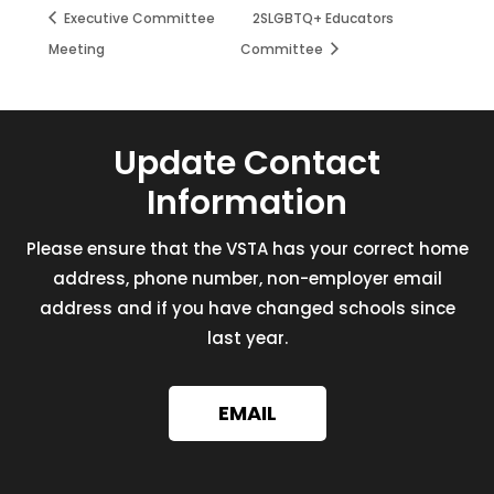
Executive Committee
2SLGBTQ+ Educators
Meeting
Committee
Update Contact
Information
Please ensure that the VSTA has your correct home
address, phone number, non-employer email
address and if you have changed schools since
last year.
EMAIL