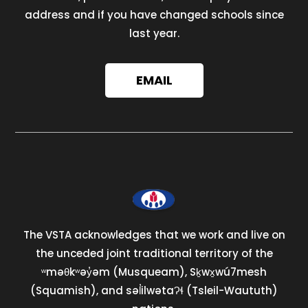
address and if you have changed schools since
last year.
EMAIL
The VSTA acknowledges that we work and live on
the unceded joint traditional territory of the
ʷməθkʷəy̓əm (Musqueam), Sḵwx̱wú7mesh
(Squamish), and səl̓ilwətaɁɬ (Tsleil-Waututh)