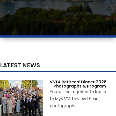
LATEST NEWS
VSTA Retirees’ Dinner 2026
– Photographs & Program
You will be required to log in
to MyVSTA to view these
photographs.