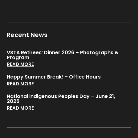
Recent News
VSTA Retirees’ Dinner 2026 – Photographs &
Program
READ MORE
Happy Summer Break! – Office Hours
READ MORE
National Indigenous Peoples Day – June 21,
2026
READ MORE