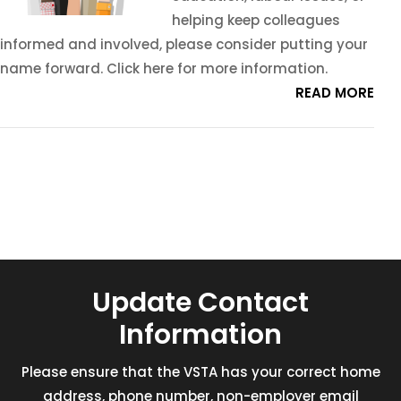
helping keep colleagues
informed and involved, please consider putting your
name forward. Click here for more information.
READ MORE
Update Contact
Information
Please ensure that the VSTA has your correct home
address, phone number, non-employer email