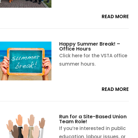
READ MORE
Happy Summer Break! –
Office Hours
Click here for the VSTA office
summer hours.
READ MORE
Run for a Site-Based Union
Team Role!
If you’re interested in public
education, labour issues, or