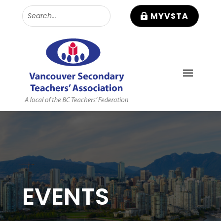
MYVSTA
EVENTS