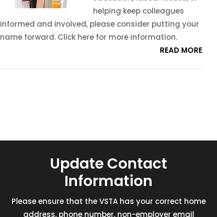
helping keep colleagues
informed and involved, please consider putting your
name forward. Click here for more information.
READ MORE
Update Contact
Information
Please ensure that the VSTA has your correct home
address, phone number, non-employer email