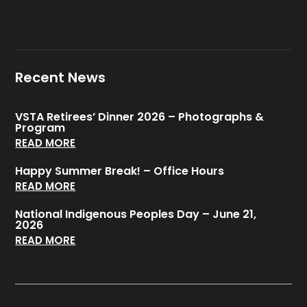
Recent News
VSTA Retirees’ Dinner 2026 – Photographs &
Program
READ MORE
Happy Summer Break! – Office Hours
READ MORE
National Indigenous Peoples Day – June 21,
2026
READ MORE