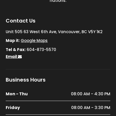
nations.
Contact Us
Unit 505 63 West 6th Ave, Vancouver, BC V5Y 1K2
Map it:
Google Maps
Tel & Fax:
604-873-5570
Email
Business Hours
Mon - Thu
08:00 AM - 4:30 PM
Friday
08:00 AM - 3:30 PM