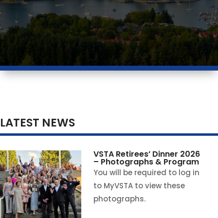
LATEST NEWS
VSTA Retirees’ Dinner 2026
– Photographs & Program
You will be required to log in
to MyVSTA to view these
photographs.