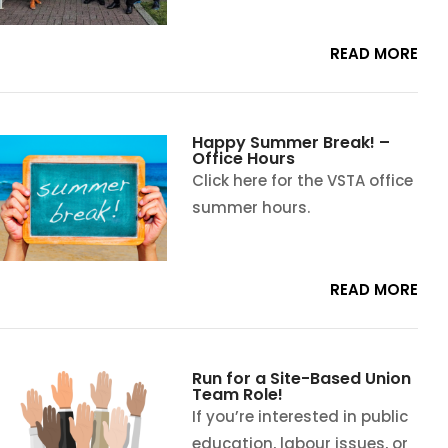
READ MORE
Happy Summer Break! –
Office Hours
Click here for the VSTA office
summer hours.
READ MORE
Run for a Site-Based Union
Team Role!
If you’re interested in public
education, labour issues, or