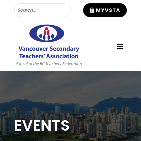
MYVSTA
EVENTS