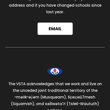
address and if you have changed schools since
last year.
EMAIL
The VSTA acknowledges that we work and live on
the unceded joint traditional territory of the
ʷməθkʷəy̓əm (Musqueam), Sḵwx̱wú7mesh
(Squamish), and səl̓ilwətaɁɬ (Tsleil-Waututh)