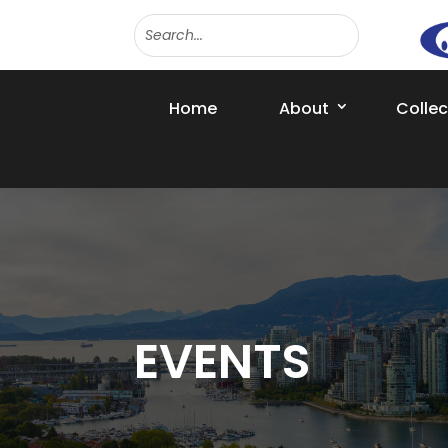
Home
About
Colle
EVENTS