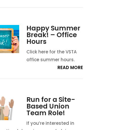
Happy Summer
Break! – Office
Hours
Click here for the VSTA
office summer hours.
READ MORE
Run for a Site-
Based Union
Team Role!
If you’re interested in