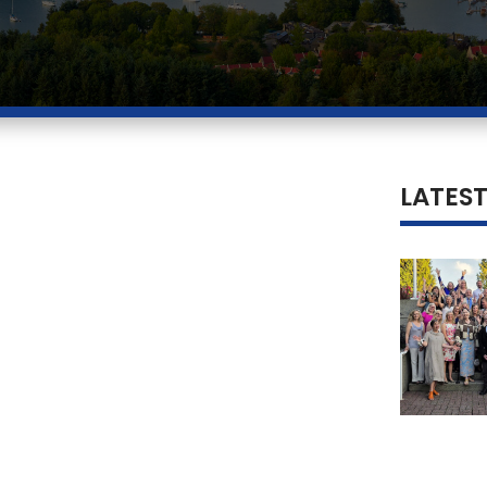
LATES