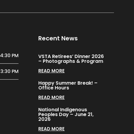
Recent News
 4:30 PM
VSTA Retirees’ Dinner 2026
– Photographs & Program
READ MORE
 3:30 PM
Happy Summer Break! –
Office Hours
READ MORE
National Indigenous
Peoples Day – June 21,
2026
READ MORE