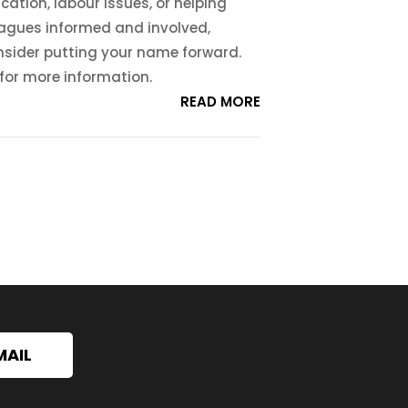
cation, labour issues, or helping
eagues informed and involved,
nsider putting your name forward.
 for more information.
READ MORE
MAIL