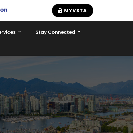
MYVSTA
rvices
Stay Connected