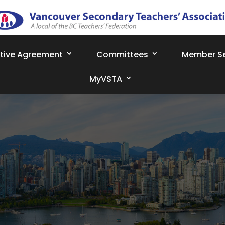
ctive Agreement
Committees
Member Se
MyVSTA