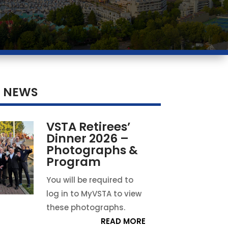
T NEWS
VSTA Retirees’
Dinner 2026 –
Photographs &
Program
You will be required to
log in to MyVSTA to view
these photographs.
READ MORE