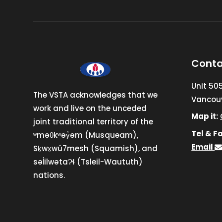
Conta
Unit 50
The VSTA acknowledges that we
Vancouv
work and live on the unceded
Map it:
joint traditional territory of the
Tel & Fa
ʷməθkʷəy̓əm (Musqueam),
Email
Sḵwx̱wú7mesh (Squamish), and
səl̓ilwətaɁɬ (Tsleil-Waututh)
nations.