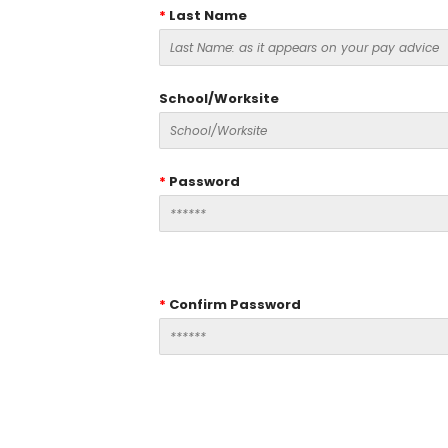
*
Last Name
School/Worksite
*
Password
*
Confirm Password