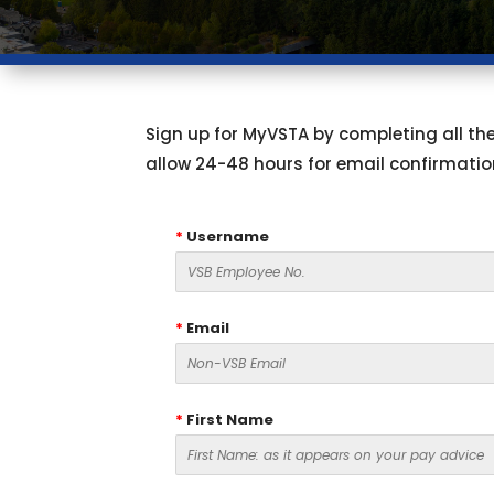
Sign up for MyVSTA by completing all the 
allow 24-48 hours for email confirmatio
*
Username
*
Email
*
First Name