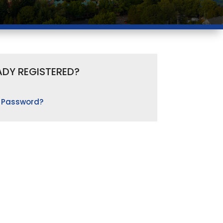
ADY REGISTERED?
 Password?