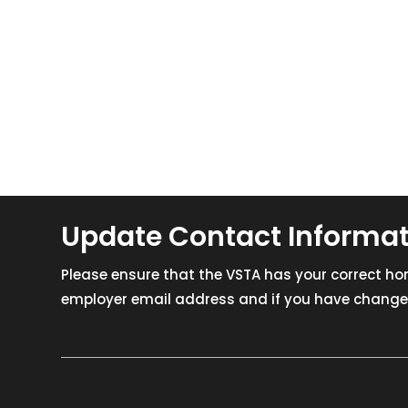
Update Contact Informa
Please ensure that the VSTA has your correct h
employer email address and if you have changed