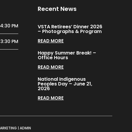
Recent News
 4:30 PM
VSTA Retirees’ Dinner 2026
– Photographs & Program
READ MORE
 3:30 PM
Happy Summer Break! –
Office Hours
READ MORE
National Indigenous
Peoples Day – June 21,
2026
READ MORE
MARKETING
|
ADMIN