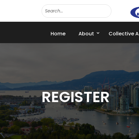
Home
About
Collective 
REGISTER