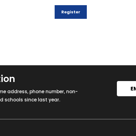
tion
E
ome address, phone number, non-
 schools since last year.