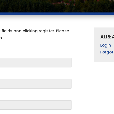
fields and clicking register. Please
ALRE
n.
Login
Forgot