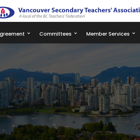
Agreement
Committees
Member Services