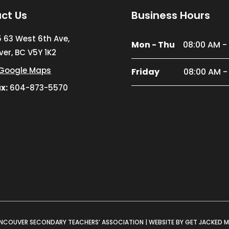
ct Us
Business Hours
5 63 West 6th Ave,
Mon - Thu
08:00 AM -
er, BC V5Y 1K2
Google Maps
Friday
08:00 AM -
x:
604-873-5570
NCOUVER SECONDARY TEACHERS’ ASSOCIATION |
WEBSITE BY GET JACKED 