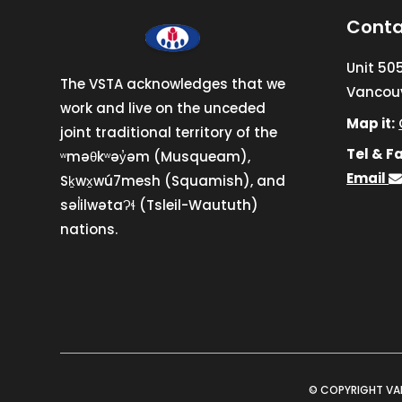
Conta
Unit 50
The VSTA acknowledges that we
Vancouv
work and live on the unceded
Map it:
joint traditional territory of the
Tel & Fa
ʷməθkʷəy̓əm (Musqueam),
Email
Sḵwx̱wú7mesh (Squamish), and
səl̓ilwətaɁɬ (Tsleil-Waututh)
nations.
© COPYRIGHT VA