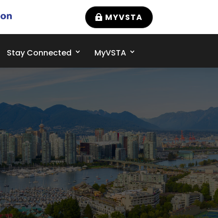
MYVSTA
Stay Connected
MyVSTA