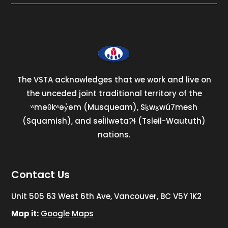
The VSTA acknowledges that we work and live on
the unceded joint traditional territory of the
ʷməθkʷəy̓əm (Musqueam), Sḵwx̱wú7mesh
(Squamish), and səl̓ilwətaɁɬ (Tsleil-Waututh)
nations.
Contact Us
Unit 505 63 West 6th Ave, Vancouver, BC V5Y 1K2
Map it:
Google Maps