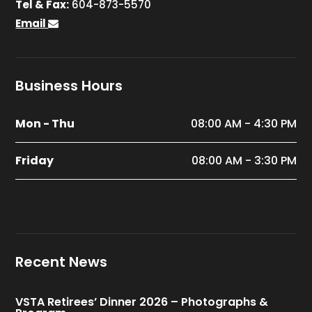
Tel & Fax:
604-873-5570
Email
Business Hours
Mon - Thu
08:00 AM - 4:30 PM
Friday
08:00 AM - 3:30 PM
Recent News
VSTA Retirees’ Dinner 2026 – Photographs &