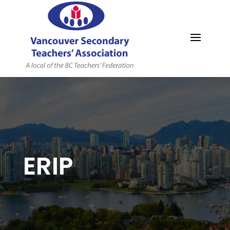
MYVSTA
ERIP