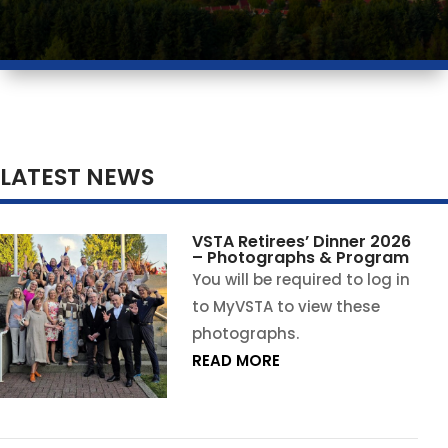
LATEST NEWS
VSTA Retirees’ Dinner 2026
– Photographs & Program
You will be required to log in
to MyVSTA to view these
photographs.
READ MORE