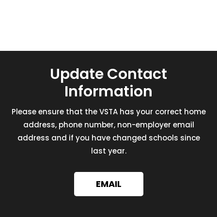
Update Contact
Information
Please ensure that the VSTA has your correct home
address, phone number, non-employer email
address and if you have changed schools since
last year.
EMAIL