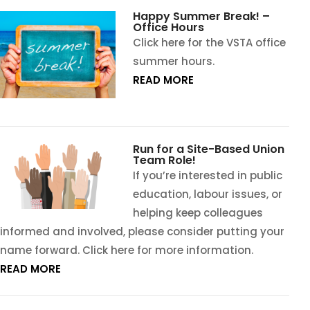
Happy Summer Break! –
Office Hours
Click here for the VSTA office
summer hours.
READ MORE
Run for a Site-Based Union
Team Role!
If you’re interested in public
education, labour issues, or
helping keep colleagues
informed and involved, please consider putting your
name forward. Click here for more information.
READ MORE