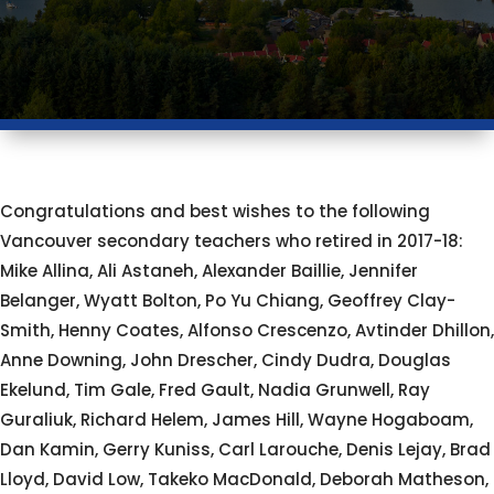
Congratulations and best wishes to the following
Vancouver secondary teachers who retired in 2017-18:
Mike Allina, Ali Astaneh, Alexander Baillie, Jennifer
Belanger, Wyatt Bolton, Po Yu Chiang, Geoffrey Clay-
Smith, Henny Coates, Alfonso Crescenzo, Avtinder Dhillon,
Anne Downing, John Drescher, Cindy Dudra, Douglas
Ekelund, Tim Gale, Fred Gault, Nadia Grunwell, Ray
Guraliuk, Richard Helem, James Hill, Wayne Hogaboam,
Dan Kamin, Gerry Kuniss, Carl Larouche, Denis Lejay, Brad
Lloyd, David Low, Takeko MacDonald, Deborah Matheson,