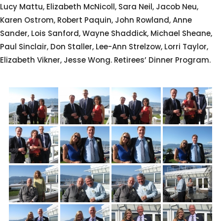
Lucy Mattu, Elizabeth McNicoll, Sara Neil, Jacob Neu,
Karen Ostrom, Robert Paquin, John Rowland, Anne
Sander, Lois Sanford, Wayne Shaddick, Michael Sheane,
Paul Sinclair, Don Staller, Lee-Ann Strelzow, Lorri Taylor,
Elizabeth Vikner, Jesse Wong. Retirees’ Dinner Program.