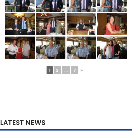
1
2
...
7
►
LATEST NEWS