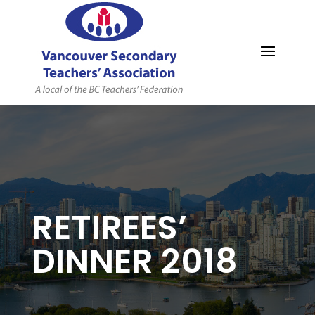
MYVSTA
RETIREES’
DINNER 2018