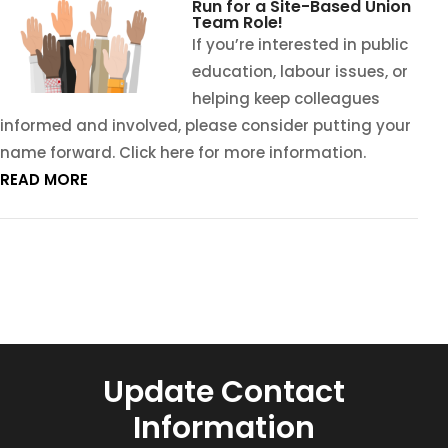
Run for a Site-Based Union
Team Role!
If you’re interested in public
education, labour issues, or
helping keep colleagues
informed and involved, please consider putting your
name forward. Click here for more information.
READ MORE
Update Contact
Information