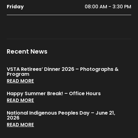
Friday
08:00 AM - 3:30 PM
Recent News
VSTA Retirees’ Dinner 2026 – Photographs &
Program
READ MORE
Happy Summer Break! – Office Hours
READ MORE
National Indigenous Peoples Day – June 21,
2026
READ MORE