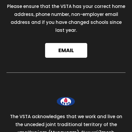
Please ensure that the VSTA has your correct home
address, phone number, non-employer email
address and if you have changed schools since
last year.
EMAIL
The VSTA acknowledges that we work and live on
the unceded joint traditional territory of the