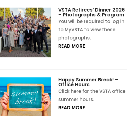
VSTA Retirees’ Dinner 2026
– Photographs & Program
You will be required to log in
to MyVSTA to view these
photographs.
READ MORE
Happy Summer Break! –
Office Hours
Click here for the VSTA office
summer hours.
READ MORE