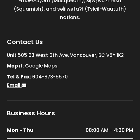
ʷməθkʷəy̓əm (Musqueam), Sḵwx̱wú7mesh
(Squamish), and səl̓ilwətaɁɬ (Tsleil-Waututh)
nations.
Contact Us
Unit 505 63 West 6th Ave, Vancouver, BC V5Y 1K2
Map it:
Google Maps
Tel & Fax:
604-873-5570
Email
Business Hours
Mon - Thu
08:00 AM - 4:30 PM