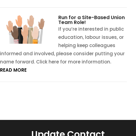
Run for a Site-Based Union
Team Role!
If you’re interested in public
education, labour issues, or
helping keep colleagues
informed and involved, please consider putting your
name forward. Click here for more information.
READ MORE
Update Contact