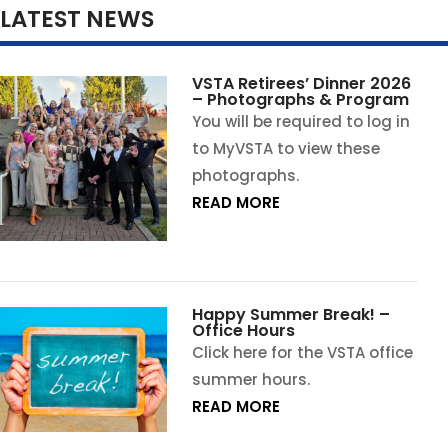
LATEST NEWS
VSTA Retirees’ Dinner 2026
– Photographs & Program
You will be required to log in
to MyVSTA to view these
photographs.
READ MORE
Happy Summer Break! –
Office Hours
Click here for the VSTA office
summer hours.
READ MORE