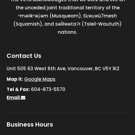
the unceded joint traditional territory of the
ʷməθkʷəy̓əm (Musqueam), Sḵwx̱wú7mesh
(Squamish), and səl̓ilwətaɁɬ (Tsleil-Waututh)
nations.
Contact Us
Unit 505 63 West 6th Ave, Vancouver, BC V5Y 1K2
Map it:
Google Maps
Tel & Fax:
604-873-5570
Email
Business Hours