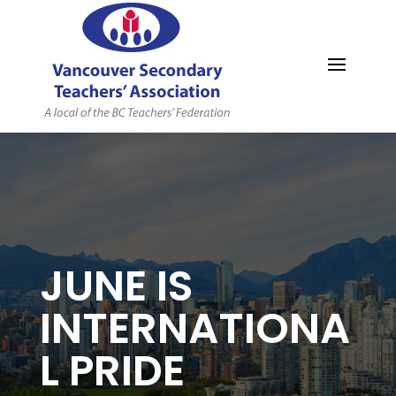
MYVSTA
JUNE IS
INTERNATIONA
L PRIDE