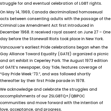
struggle for and eventual celebration of LGBT rights.
On May 14, 1969, Canada decriminalized homosexual
acts between consenting adults with the passage of the
Criminal Law Amendment Act first introduced in
December 1968. It received royal assent on June 27 – One
day before the Stonewall Riots took place in New York.
Vancouver’s earliest Pride celebrations began when the
Gay Alliance Toward Equality (GATE) organized a picnic
and art exhibit in Ceperley Park. The August 1973 edition
of GATE’s newspaper, Gay Tide, features coverage of
“Gay Pride Week ’73.”, and was followed shortly
thereafter by their first Pride parade in 1978.
We acknowledge and celebrate the struggles and
accomplishments of our 2SLGBTQ+/QBIPOC
communities and move forward with the intention of
love, acceptance, and progress.