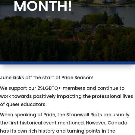
MONTH!
June kicks off the start of Pride Season!
We support our 2SLGBTQ+ members and continue to
work towards positively impacting the professional lives
of queer educators.
When speaking of Pride, the Stonewall Riots are usually
the first historical event mentioned. However, Canada
has its own rich history and turning points in the