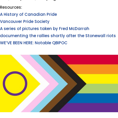
Resources:
A History of Canadian Pride
Vancouver Pride Society
A series of pictures taken by Fred McDarrah
documenting the rallies shortly after the Stonewall riots
WE’VE BEEN HERE: Notable QBIPOC