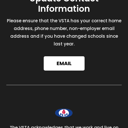
Information
Please ensure that the VSTA has your correct home
address, phone number, non-employer email
address and if you have changed schools since
last year.
EMAIL
The VSTA acknowledges that we work and live on