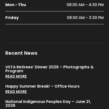
Mon - Thu
08:00 AM - 4:30 PM
Friday
08:00 AM - 3:30 PM
Recent News
VSTA Retirees’ Dinner 2026 – Photographs &
Program
READ MORE
Happy Summer Break! – Office Hours
READ MORE
National Indigenous Peoples Day – June 21,
2026