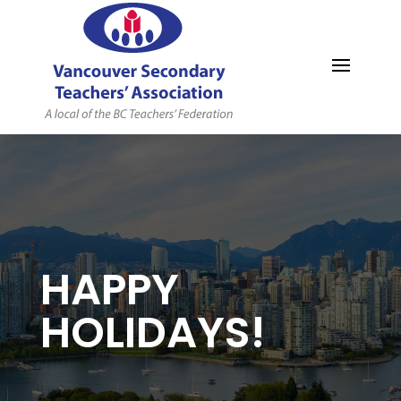
MYVSTA
HAPPY
HOLIDAYS!