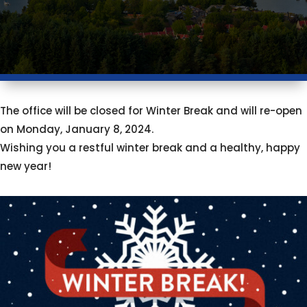
The office will be closed for Winter Break and will re-open
on Monday, January 8, 2024.
Wishing you a restful winter break and a healthy, happy
new year!