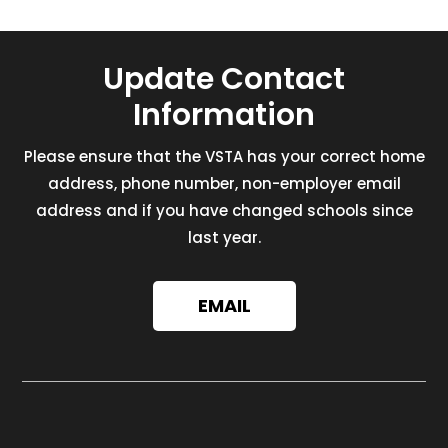
Update Contact
Information
Please ensure that the VSTA has your correct home
address, phone number, non-employer email
address and if you have changed schools since
last year.
EMAIL