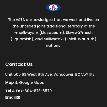
The VSTA acknowledges that we work and live on
the unceded joint traditional territory of the
ʷməθkʷəy̓əm (Musqueam), Sḵwx̱wú7mesh
(Squamish), and səl̓ilwətaɁɬ (Tsleil-Waututh)
nations.
Contact Us
Unit 505 63 West 6th Ave, Vancouver, BC V5Y 1K2
Map it:
Google Maps
Tel & Fax:
604-873-5570
Email