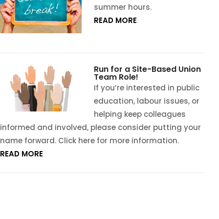
summer hours.
READ MORE
Run for a Site-Based Union
Team Role!
If you’re interested in public
education, labour issues, or
helping keep colleagues
informed and involved, please consider putting your
name forward. Click here for more information.
READ MORE