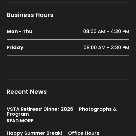
Business Hours
Mon - Thu
08:00 AM - 4:30 PM
Friday
08:00 AM - 3:30 PM
Recent News
VSTA Retirees’ Dinner 2026 – Photographs &
Program
READ MORE
Happy Summer Break! – Office Hours