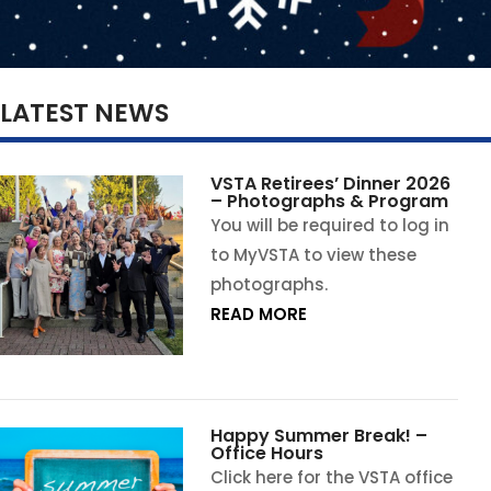
LATEST NEWS
VSTA Retirees’ Dinner 2026
– Photographs & Program
You will be required to log in
to MyVSTA to view these
photographs.
READ MORE
Happy Summer Break! –
Office Hours
Click here for the VSTA office