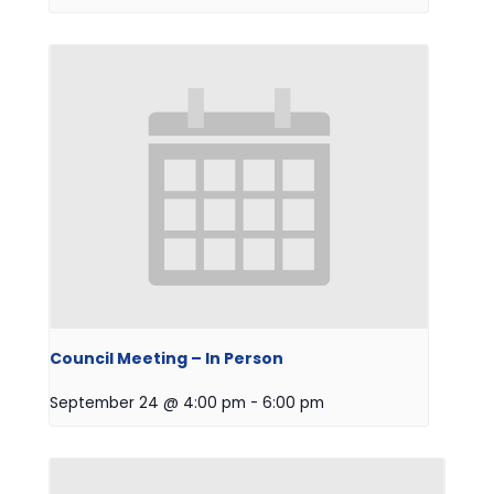
Council Meeting – In Person
September 24 @ 4:00 pm
-
6:00 pm