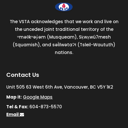
The VSTA acknowledges that we work and live on
the unceded joint traditional territory of the
ʷməθkʷəy̓əm (Musqueam), Sḵwx̱wú7mesh
(Squamish), and səl̓ilwətaɁɬ (Tsleil-Waututh)
nations.
Contact Us
Unit 505 63 West 6th Ave, Vancouver, BC V5Y 1K2
Map it:
Google Maps
Tel & Fax:
604-873-5570
Email