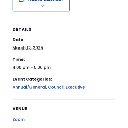
DETAILS
Date:
March 12, 2025
Time:
4:00 pm - 5:00 pm
Event Categories:
Annual/General
,
Council
,
Executive
VENUE
Zoom