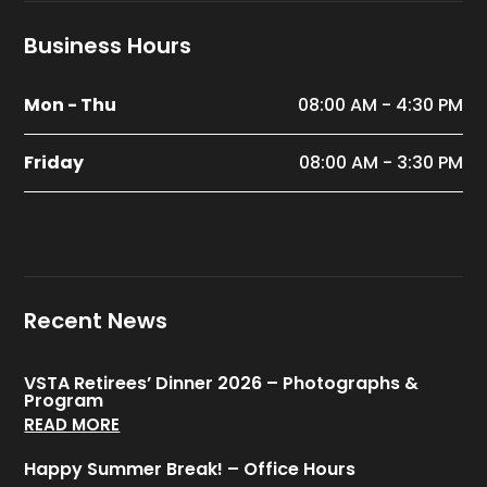
Business Hours
Mon - Thu
08:00 AM - 4:30 PM
Friday
08:00 AM - 3:30 PM
Recent News
VSTA Retirees’ Dinner 2026 – Photographs &
Program
READ MORE
Happy Summer Break! – Office Hours