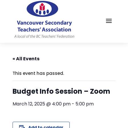
MYVSTA
« All Events
This event has passed.
Budget Info Session – Zoom
March 12, 2025 @ 4:00 pm
-
5:00 pm
Add to calendar