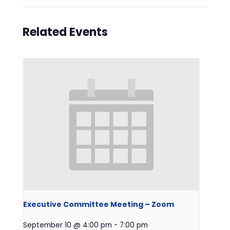
Related Events
Executive Committee Meeting – Zoom
September 10 @ 4:00 pm
-
7:00 pm