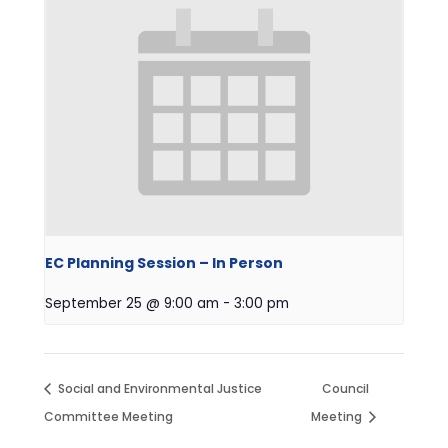
EC Planning Session – In Person
September 25 @ 9:00 am
-
3:00 pm
Social and Environmental Justice
Council
Committee Meeting
Meeting