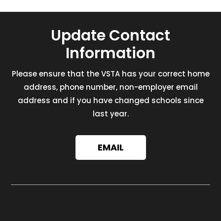
Update Contact
Information
Please ensure that the VSTA has your correct home
address, phone number, non-employer email
address and if you have changed schools since
last year.
EMAIL