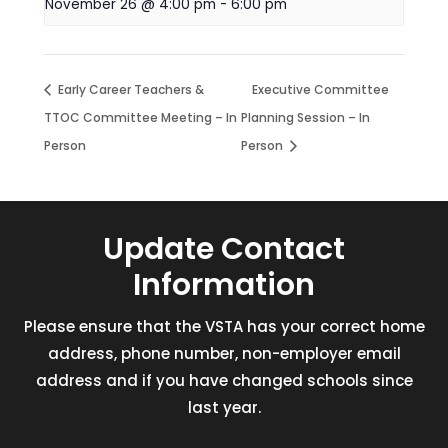
November 26 @ 4:00 pm
-
6:00 pm
Early Career Teachers &
Executive Committee
TTOC Committee Meeting – In
Planning Session – In
Person
Person
Update Contact
Information
Please ensure that the VSTA has your correct home
address, phone number, non-employer email
address and if you have changed schools since
last year.