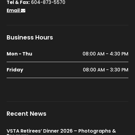
Tel & Fax:
604-873-5570
Email
Business Hours
Mon - Thu
08:00 AM - 4:30 PM
Friday
08:00 AM - 3:30 PM
Recent News
VSTA Retirees’ Dinner 2026 – Photographs &