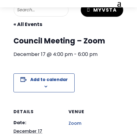
MYVSTA
« All Events
Council Meeting – Zoom
December 17 @ 4:00 pm
-
6:00 pm
Add to calendar
DETAILS
VENUE
Date:
Zoom
December 17