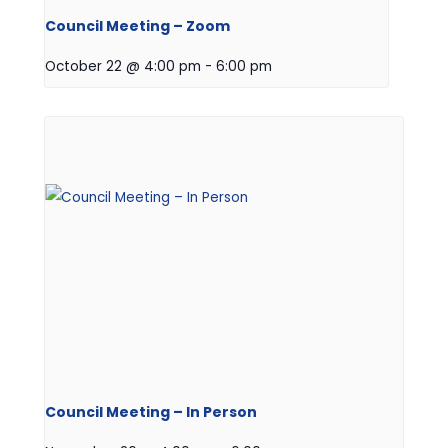
Council Meeting – Zoom
October 22 @ 4:00 pm
-
6:00 pm
Council Meeting – In Person