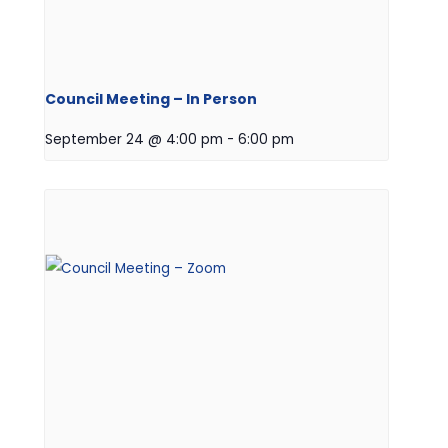
Council Meeting – In Person
September 24 @ 4:00 pm
-
6:00 pm