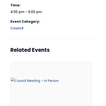
Time:
4:00 pm - 6:00 pm
Event Category:
Council
Related Events