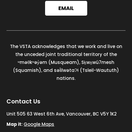
EMAIL
The VSTA acknowledges that we work and live on
the unceded joint traditional territory of the
ʷməθkʷəy̓əm (Musqueam), Sḵwx̱wú7mesh
(Squamish), and səl̓ilwətaɁɬ (Tsleil-Waututh)
nations.
Contact Us
Unit 505 63 West 6th Ave, Vancouver, BC V5Y 1K2
Map it:
Google Maps