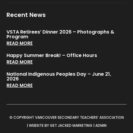
Recent News
VSTA Retirees’ Dinner 2026 – Photographs &
Program
READ MORE
Happy Summer Break! – Office Hours
READ MORE
National Indigenous Peoples Day – June 21,
2026
READ MORE
© COPYRIGHT VANCOUVER SECONDARY TEACHERS’ ASSOCIATION
|
WEBSITE BY GET JACKED MARKETING
|
ADMIN