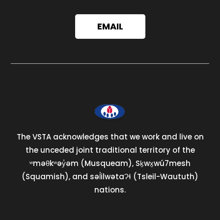
EMAIL
The VSTA acknowledges that we work and live on
the unceded joint traditional territory of the
ʷməθkʷəy̓əm (Musqueam), Sḵwx̱wú7mesh
(Squamish), and səl̓ilwətaɁɬ (Tsleil-Waututh)
nations.