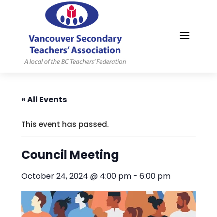
MYVSTA
« All Events
This event has passed.
Council Meeting
October 24, 2024 @ 4:00 pm
-
6:00 pm