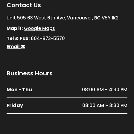
Contact Us
Unit 505 63 West 6th Ave, Vancouver, BC V5Y 1K2
Map it:
Google Maps
Tel & Fax:
604-873-5570
Email
Business Hours
Mon - Thu
08:00 AM - 4:30 PM
Friday
08:00 AM - 3:30 PM