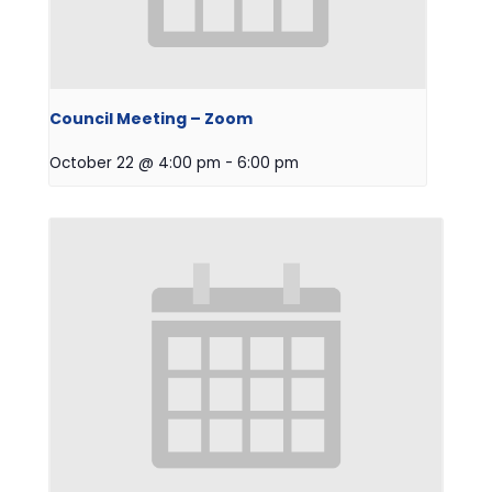
Council Meeting – Zoom
October 22 @ 4:00 pm
-
6:00 pm