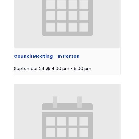
Council Meeting – In Person
September 24 @ 4:00 pm
-
6:00 pm