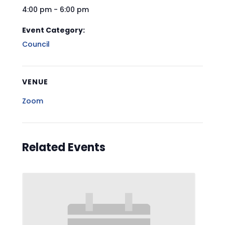
4:00 pm - 6:00 pm
Event Category:
Council
VENUE
Zoom
Related Events