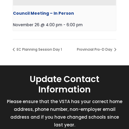
Council Meeting – In Person
November 26 @ 4:00 pm
-
6:00 pm
EC Planning Session Day 1
Provincial Pro-D Day
Update Contact
Information
Please ensure that the VSTA has your correct home
address, phone number, non-employer email
address and if you have changed schools since
last year.