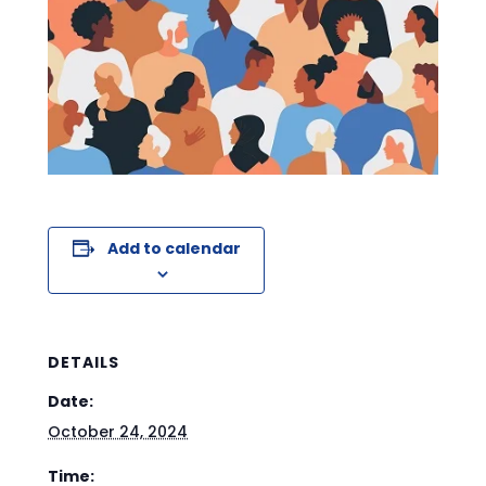
Add to calendar
DETAILS
Date:
October 24, 2024
Time: