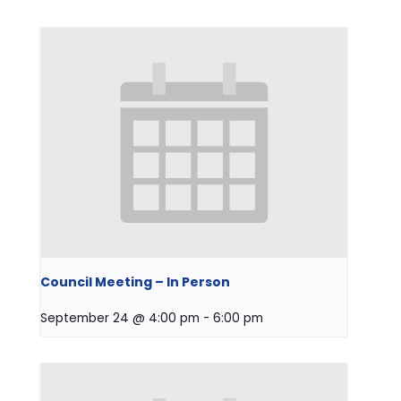
Council Meeting – In Person
September 24 @ 4:00 pm
-
6:00 pm