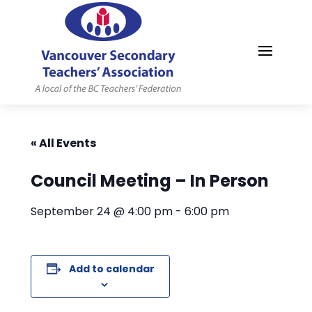
MYVSTA
« All Events
Council Meeting – In Person
September 24 @ 4:00 pm
-
6:00 pm
Add to calendar