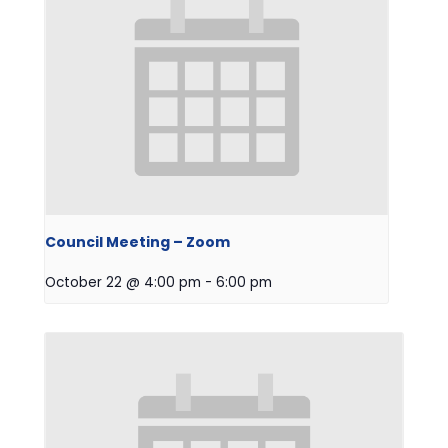
Council Meeting – Zoom
October 22 @ 4:00 pm
-
6:00 pm