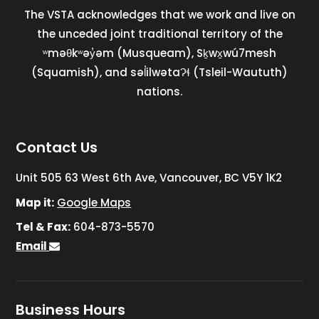
The VSTA acknowledges that we work and live on
the unceded joint traditional territory of the
ʷməθkʷəy̓əm (Musqueam), Sḵwx̱wú7mesh
(Squamish), and səl̓ilwətaɁɬ (Tsleil-Waututh)
nations.
Contact Us
Unit 505 63 West 6th Ave, Vancouver, BC V5Y 1K2
Map it:
Google Maps
Tel & Fax:
604-873-5570
Email
Business Hours