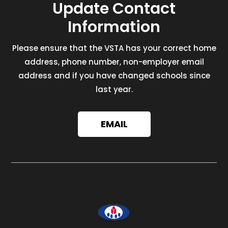
Update Contact
Information
Please ensure that the VSTA has your correct home
address, phone number, non-employer email
address and if you have changed schools since
last year.
EMAIL