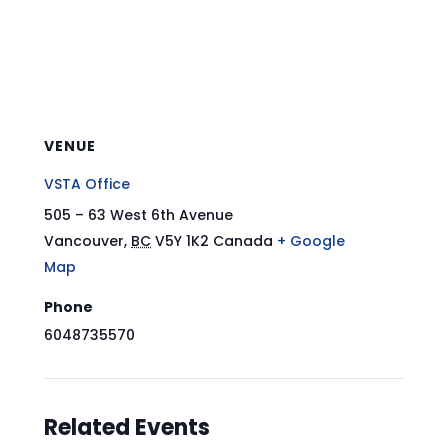
VENUE
VSTA Office
505 – 63 West 6th Avenue
Vancouver
,
BC
V5Y 1K2
Canada
+ Google
Map
Phone
6048735570
Related Events