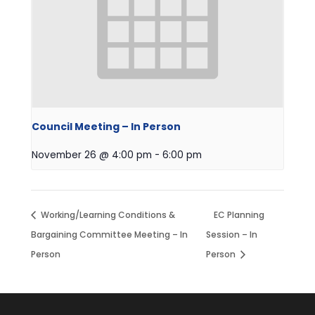
Council Meeting – In Person
November 26 @ 4:00 pm
-
6:00 pm
Working/Learning Conditions &
EC Planning
Bargaining Committee Meeting – In
Session – In
Person
Person