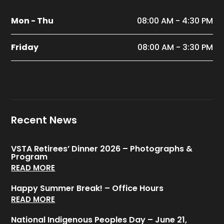
Mon - Thu
08:00 AM - 4:30 PM
Friday
08:00 AM - 3:30 PM
Recent News
VSTA Retirees’ Dinner 2026 – Photographs &
Program
READ MORE
Happy Summer Break! – Office Hours
READ MORE
National Indigenous Peoples Day – June 21,