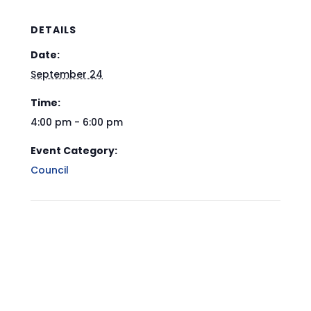
DETAILS
Date:
September 24
Time:
4:00 pm - 6:00 pm
Event Category:
Council