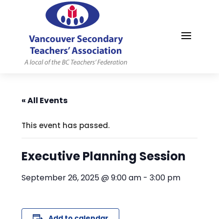
MYVSTA
« All Events
This event has passed.
Executive Planning Session
September 26, 2025 @ 9:00 am
-
3:00 pm
Add to calendar