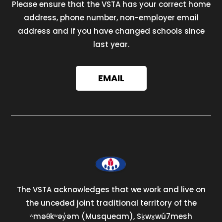
Please ensure that the VSTA has your correct home
address, phone number, non-employer email
address and if you have changed schools since
last year.
EMAIL
The VSTA acknowledges that we work and live on
the unceded joint traditional territory of the
ʷməθkʷəy̓əm (Musqueam), Sḵwx̱wú7mesh