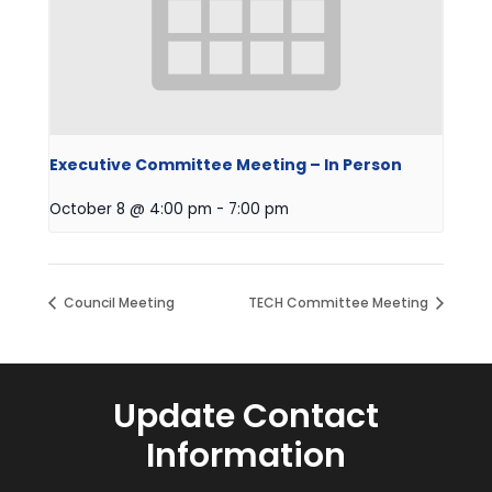
Executive Committee Meeting – In Person
October 8 @ 4:00 pm
-
7:00 pm
Council Meeting
TECH Committee Meeting
Update Contact
Information