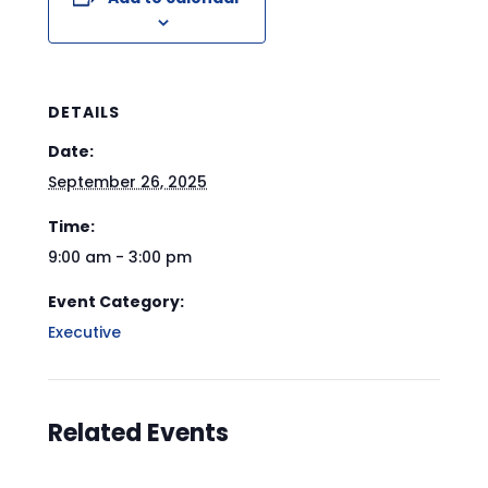
DETAILS
Date:
September 26, 2025
Time:
9:00 am - 3:00 pm
Event Category:
Executive
Related Events