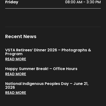
Friday
08:00 AM - 3:30 PM
Recent News
VSTA Retirees’ Dinner 2026 – Photographs &
Program
READ MORE
Happy Summer Break! – Office Hours
READ MORE
National Indigenous Peoples Day – June 21,
2026
READ MORE