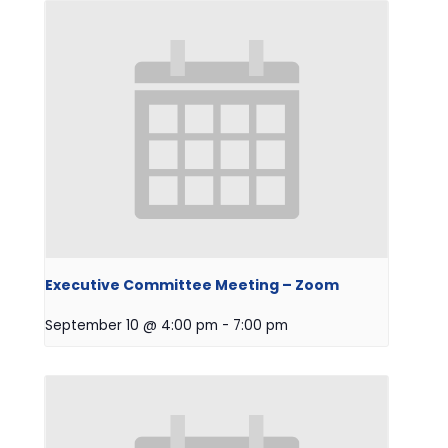
Executive Committee Meeting – Zoom
September 10 @ 4:00 pm
-
7:00 pm