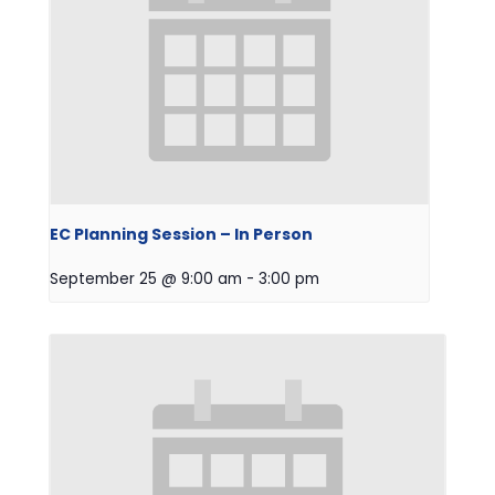
EC Planning Session – In Person
September 25 @ 9:00 am
-
3:00 pm