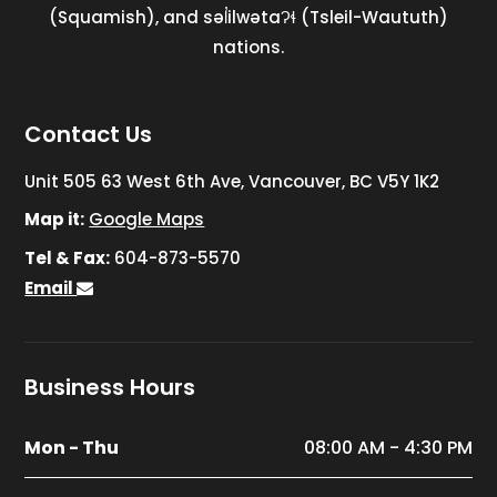
(Squamish), and səl̓ilwətaɁɬ (Tsleil-Waututh)
nations.
Contact Us
Unit 505 63 West 6th Ave, Vancouver, BC V5Y 1K2
Map it:
Google Maps
Tel & Fax:
604-873-5570
Email
Business Hours
Mon - Thu
08:00 AM - 4:30 PM