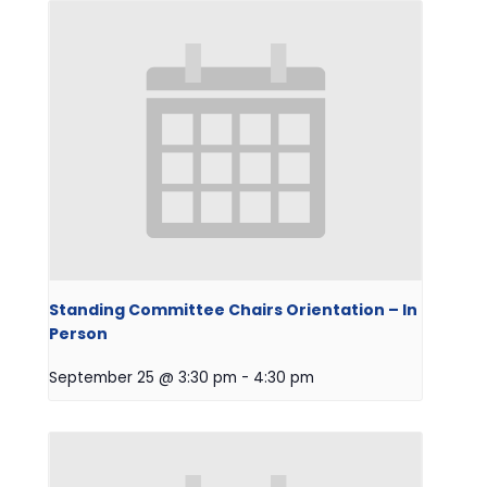
Standing Committee Chairs Orientation – In
Person
September 25 @ 3:30 pm
-
4:30 pm