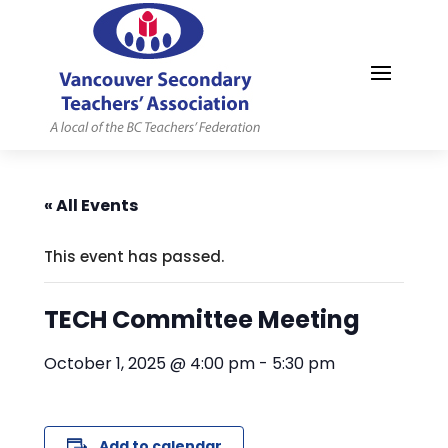
MYVSTA
« All Events
This event has passed.
TECH Committee Meeting
October 1, 2025 @ 4:00 pm
-
5:30 pm
Add to calendar