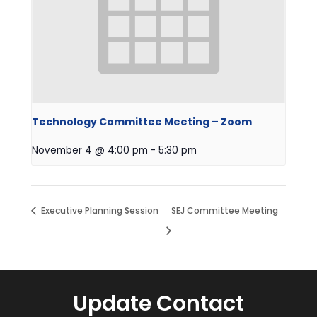
Technology Committee Meeting – Zoom
November 4 @ 4:00 pm
-
5:30 pm
Executive Planning Session
SEJ Committee Meeting
Update Contact