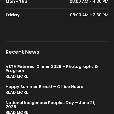
Mon - Thu
08:00 AM - 4:30 PM
Friday
08:00 AM - 3:30 PM
Recent News
VSTA Retirees’ Dinner 2026 – Photographs &
Program
READ MORE
Happy Summer Break! – Office Hours
READ MORE
National Indigenous Peoples Day – June 21,
2026
READ MORE