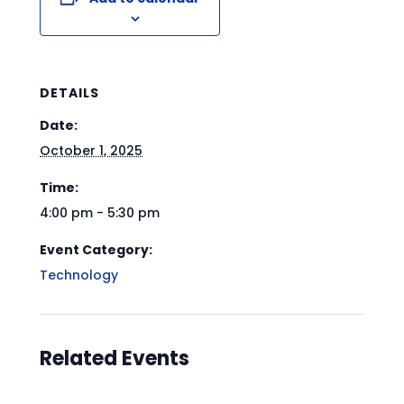
DETAILS
Date:
October 1, 2025
Time:
4:00 pm - 5:30 pm
Event Category:
Technology
Related Events