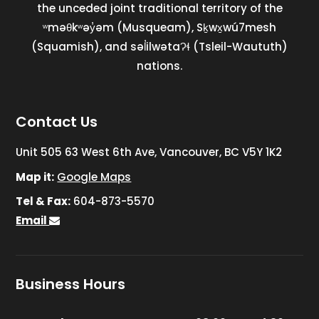
the unceded joint traditional territory of the
ʷməθkʷəy̓əm (Musqueam), Sḵwx̱wú7mesh
(Squamish), and səl̓ilwətaɁɬ (Tsleil-Waututh)
nations.
Contact Us
Unit 505 63 West 6th Ave, Vancouver, BC V5Y 1K2
Map it:
Google Maps
Tel & Fax:
604-873-5570
Email
Business Hours