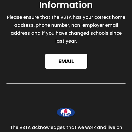
Information
Please ensure that the VSTA has your correct home
address, phone number, non-employer email
address and if you have changed schools since
last year.
EMAIL
The VSTA acknowledges that we work and live on