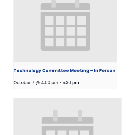
Technology Committee Meeting – In Person
October 7 @ 4:00 pm
-
5:30 pm