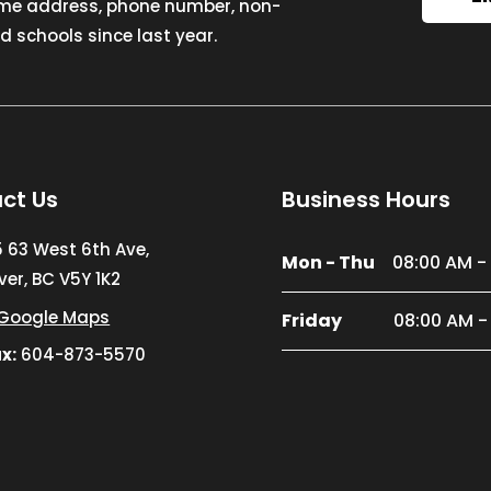
ome address, phone number, non-
 schools since last year.
ct Us
Business Hours
5 63 West 6th Ave,
Mon - Thu
08:00 AM -
er, BC V5Y 1K2
Google Maps
Friday
08:00 AM -
x:
604-873-5570