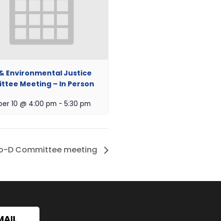
 & Environmental Justice
tee Meeting – In Person
er 10 @ 4:00 pm
-
5:30 pm
o-D Committee meeting
MAIL