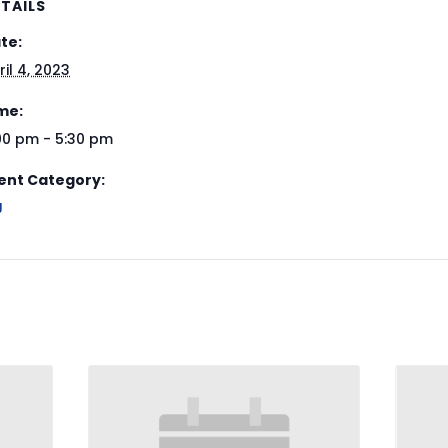
TAILS
te:
ril 4, 2023
me:
00 pm - 5:30 pm
ent Category:
J