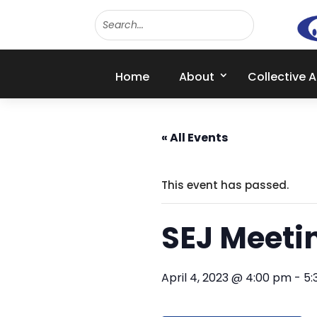
Home
About
Collective 
« All Events
This event has passed.
SEJ Meeti
April 4, 2023 @ 4:00 pm
-
5: