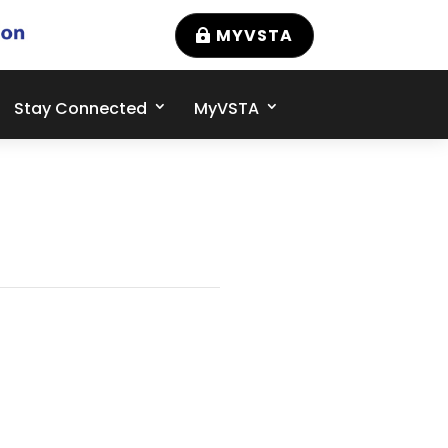
MYVSTA
Stay Connected
MyVSTA