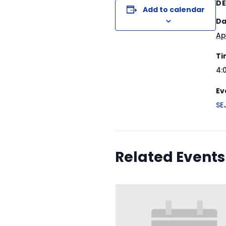
DE
Add to calendar
Da
Ap
Ti
4:
Ev
SE
Related Events