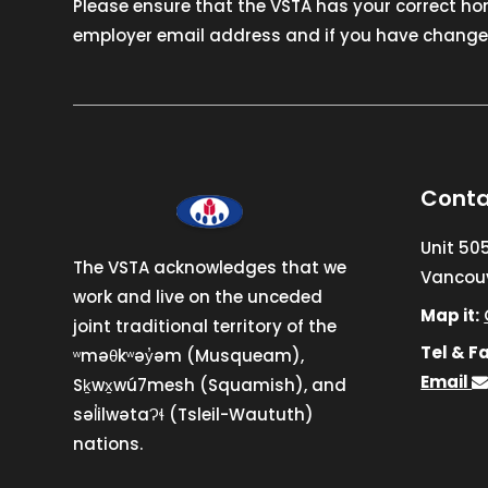
Please ensure that the VSTA has your correct h
employer email address and if you have changed
Conta
Unit 50
The VSTA acknowledges that we
Vancouv
work and live on the unceded
Map it:
joint traditional territory of the
Tel & Fa
ʷməθkʷəy̓əm (Musqueam),
Email
Sḵwx̱wú7mesh (Squamish), and
səl̓ilwətaɁɬ (Tsleil-Waututh)
nations.