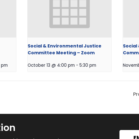
Social & Environmental Justice
Social
Committee Meeting – Zoom
Commit
0 pm
October 13 @ 4:00 pm
-
5:30 pm
Novemb
Pr
tion
E