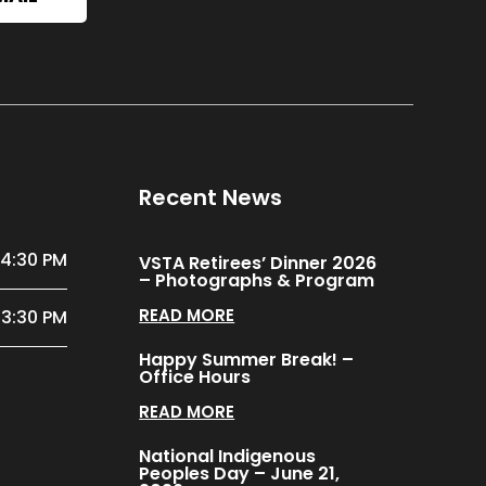
Recent News
 4:30 PM
VSTA Retirees’ Dinner 2026
– Photographs & Program
READ MORE
 3:30 PM
Happy Summer Break! –
Office Hours
READ MORE
National Indigenous
Peoples Day – June 21,