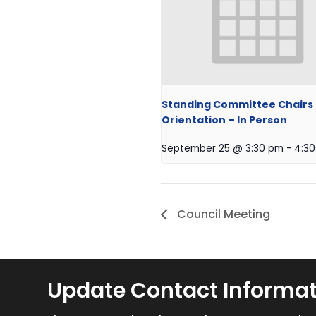
Standing Committee Chairs
Orientation – In Person
September 25 @ 3:30 pm
-
4:3
Council Meeting
Update Contact Informa