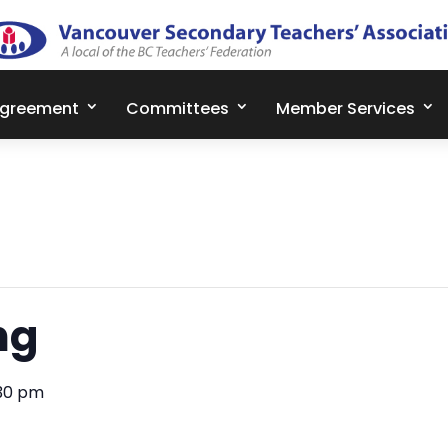
Agreement
Committees
Member Services
ng
30 pm