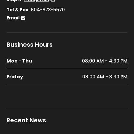
Tel & Fax:
604-873-5570
Email
Business Hours
Mon - Thu
08:00 AM - 4:30 PM
Friday
08:00 AM - 3:30 PM
Recent News