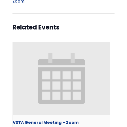
Zoom
Related Events
VSTA General Meeting – Zoom