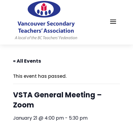
MYVSTA
« All Events
This event has passed.
VSTA General Meeting –
Zoom
January 21 @ 4:00 pm
-
5:30 pm