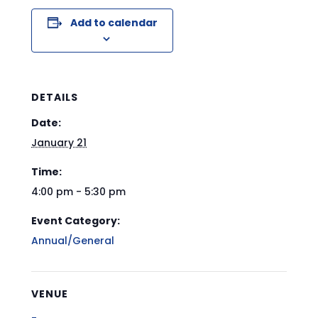
Add to calendar
DETAILS
Date:
January 21
Time:
4:00 pm - 5:30 pm
Event Category:
Annual/General
VENUE