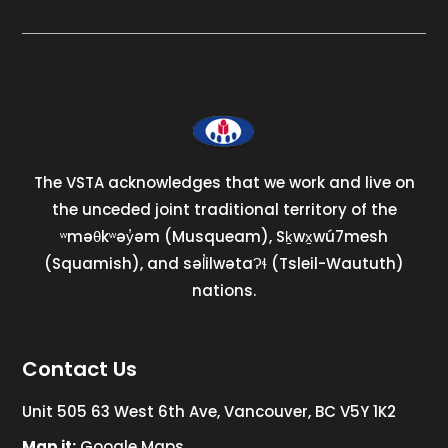
The VSTA acknowledges that we work and live on
the unceded joint traditional territory of the
ʷməθkʷəy̓əm (Musqueam), Sḵwx̱wú7mesh
(Squamish), and səl̓ilwətaɁɬ (Tsleil-Waututh)
nations.
Contact Us
Unit 505 63 West 6th Ave, Vancouver, BC V5Y 1K2
Map it:
Google Maps