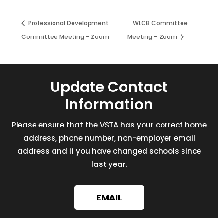
Professional Development
WLCB Committee
Committee Meeting – Zoom
Meeting – Zoom
Update Contact
Information
Please ensure that the VSTA has your correct home
address, phone number, non-employer email
address and if you have changed schools since
last year.
EMAIL