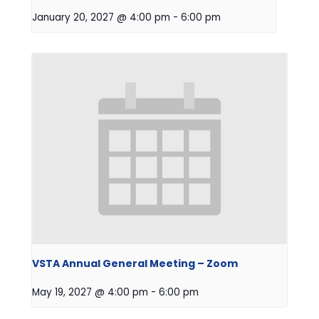
January 20, 2027 @ 4:00 pm
-
6:00 pm
VSTA Annual General Meeting – Zoom
May 19, 2027 @ 4:00 pm
-
6:00 pm