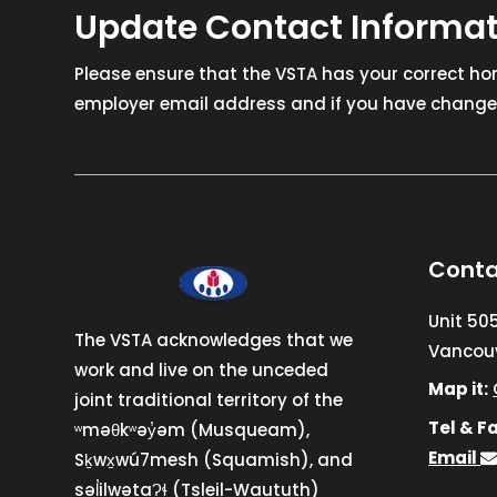
Update Contact Informa
Please ensure that the VSTA has your correct h
employer email address and if you have changed
Conta
Unit 50
The VSTA acknowledges that we
Vancouv
work and live on the unceded
Map it:
joint traditional territory of the
Tel & Fa
ʷməθkʷəy̓əm (Musqueam),
Email
Sḵwx̱wú7mesh (Squamish), and
səl̓ilwətaɁɬ (Tsleil-Waututh)