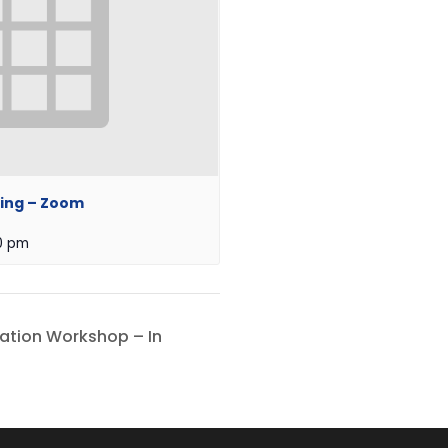
ing – Zoom
0 pm
iation Workshop – In