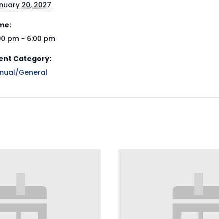
nuary 20, 2027
me:
00 pm - 6:00 pm
ent Category:
nual/General