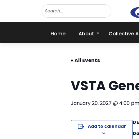
Home
About
Collective 
« All Events
VSTA Gene
January 20, 2027 @ 4:00 p
DE
Add to calendar
Da