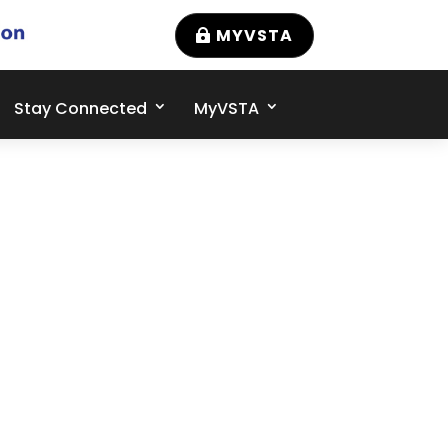
MYVSTA
Stay Connected
MyVSTA