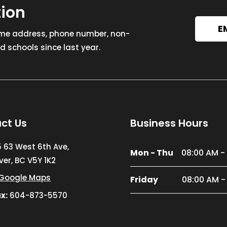
tion
E
ome address, phone number, non-
 schools since last year.
ct Us
Business Hours
5 63 West 6th Ave,
Mon - Thu
08:00 AM -
er, BC V5Y 1K2
Google Maps
Friday
08:00 AM -
x:
604-873-5570