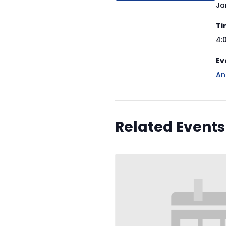
Ja
Ti
4:
Ev
An
Related Events