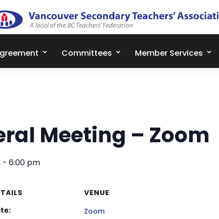
Agreement
Committees
Member Services
ral Meeting – Zoom
m
-
6:00 pm
TAILS
VENUE
te:
Zoom