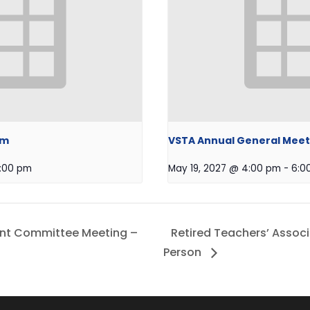
om
VSTA Annual General Meet
:00 pm
May 19, 2027 @ 4:00 pm
-
6:0
nt Committee Meeting –
Retired Teachers’ Assoc
Person