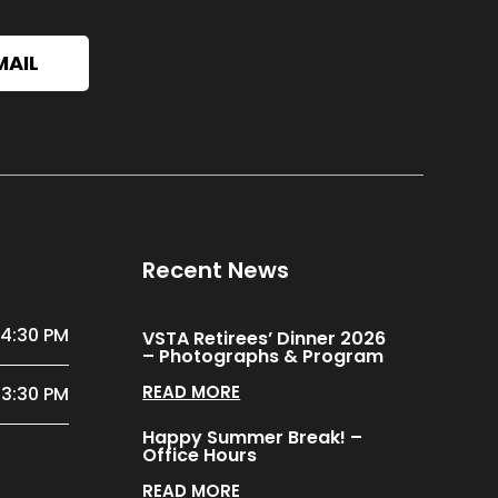
MAIL
Recent News
 4:30 PM
VSTA Retirees’ Dinner 2026
– Photographs & Program
READ MORE
 3:30 PM
Happy Summer Break! –
Office Hours
READ MORE