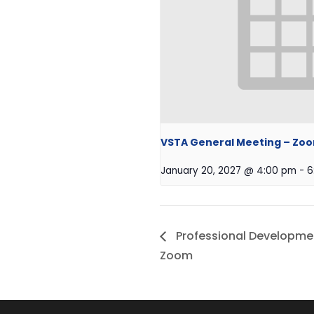
VSTA General Meeting – Zo
January 20, 2027 @ 4:00 pm
-
6
Professional Developme
Zoom