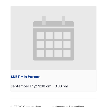
SURT – In Person
September 17 @ 9:00 am
-
3:00 pm
TTOC Committee
Indigenous Education