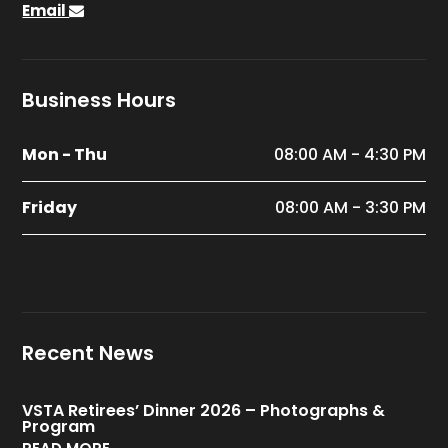
Email
Business Hours
Mon - Thu
08:00 AM - 4:30 PM
Friday
08:00 AM - 3:30 PM
Recent News
VSTA Retirees’ Dinner 2026 – Photographs &
Program