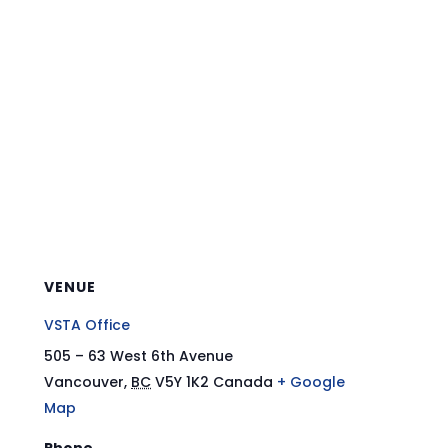
VENUE
VSTA Office
505 – 63 West 6th Avenue
Vancouver
,
BC
V5Y 1K2
Canada
+ Google
Map