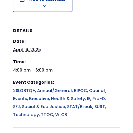
DETAILS
Date:
April 16, 2025
Time:
4:00 pm - 6:00 pm
Event Categories:
2SLGBTQ+
,
Annual/General
,
BIPOC
,
Council
,
Events
,
Executive
,
Health & Safety
,
IE
,
Pro-D
,
SEJ
,
Social & Eco Justice
,
STAT/Break
,
SURT
,
Technology
,
TTOC
,
WLCB