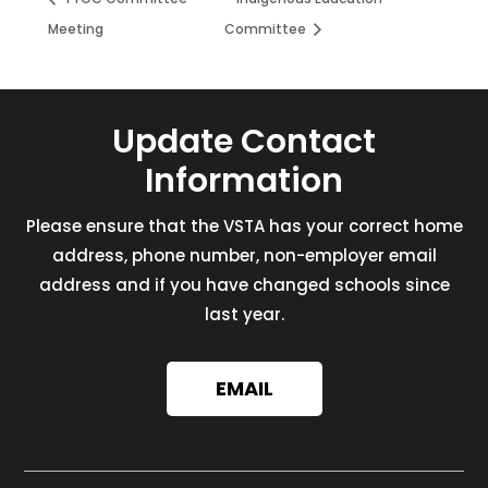
Meeting
Committee
Update Contact
Information
Please ensure that the VSTA has your correct home
address, phone number, non-employer email
address and if you have changed schools since
last year.
EMAIL