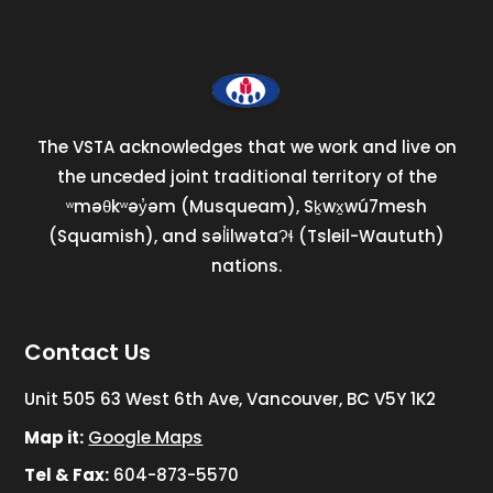
The VSTA acknowledges that we work and live on
the unceded joint traditional territory of the
ʷməθkʷəy̓əm (Musqueam), Sḵwx̱wú7mesh
(Squamish), and səl̓ilwətaɁɬ (Tsleil-Waututh)
nations.
Contact Us
Unit 505 63 West 6th Ave, Vancouver, BC V5Y 1K2
Map it:
Google Maps
Tel & Fax:
604-873-5570