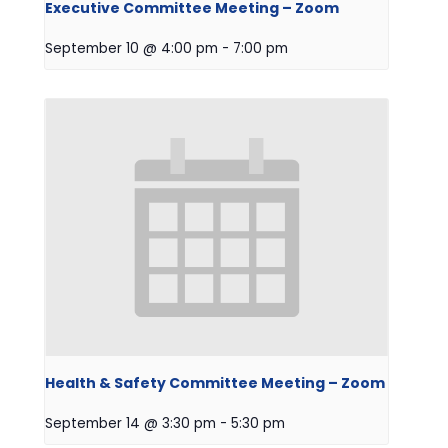
Executive Committee Meeting – Zoom
September 10 @ 4:00 pm
-
7:00 pm
Health & Safety Committee Meeting – Zoom
September 14 @ 3:30 pm
-
5:30 pm