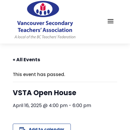
MYVSTA
« All Events
This event has passed.
VSTA Open House
April 16, 2025 @ 4:00 pm
-
6:00 pm
Add to calendar