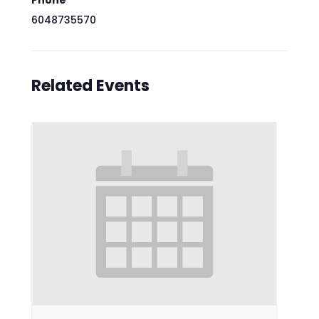
Phone
6048735570
Related Events