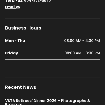
Tel & Fax:
604-873-5570
Email
Business Hours
Mon - Thu
08:00 AM - 4:30 PM
Friday
08:00 AM - 3:30 PM
Recent News
VSTA Retirees’ Dinner 2026 – Photographs &
Program