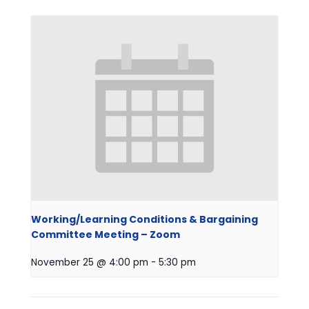
Working/Learning Conditions & Bargaining
Committee Meeting – Zoom
November 25 @ 4:00 pm
-
5:30 pm