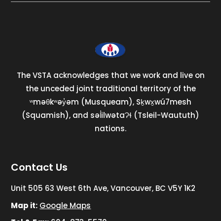
The VSTA acknowledges that we work and live on
the unceded joint traditional territory of the
ʷməθkʷəy̓əm (Musqueam), Sḵwx̱wú7mesh
(Squamish), and səl̓ilwətaɁɬ (Tsleil-Waututh)
nations.
Contact Us
Unit 505 63 West 6th Ave, Vancouver, BC V5Y 1K2
Map it:
Google Maps