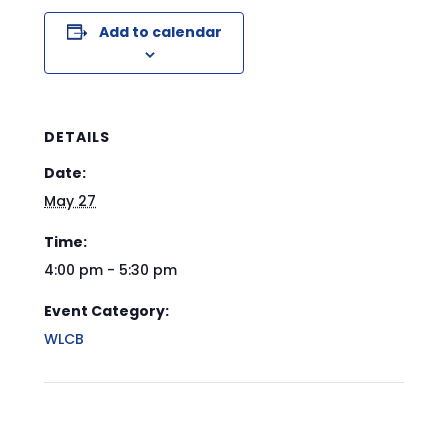
Add to calendar
DETAILS
Date:
May 27
Time:
4:00 pm - 5:30 pm
Event Category:
WLCB