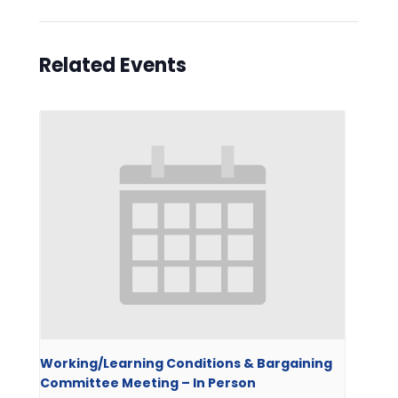
Related Events
Working/Learning Conditions & Bargaining
Committee Meeting – In Person