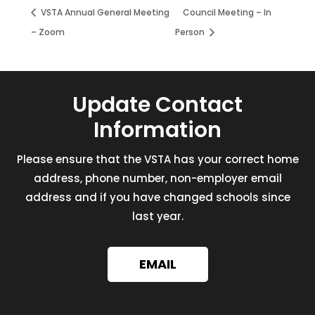
VSTA Annual General Meeting
Council Meeting – In
– Zoom
Person
Update Contact
Information
Please ensure that the VSTA has your correct home
address, phone number, non-employer email
address and if you have changed schools since
last year.
EMAIL