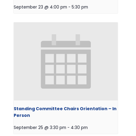
September 23 @ 4:00 pm
-
5:30 pm
Standing Committee Chairs Orientation – In
Person
September 25 @ 3:30 pm
-
4:30 pm