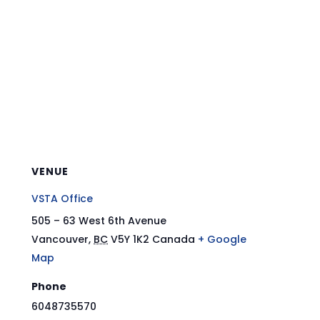
VENUE
VSTA Office
505 – 63 West 6th Avenue
Vancouver
,
BC
V5Y 1K2
Canada
+ Google
Map
Phone
6048735570