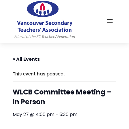
MYVSTA
« All Events
This event has passed.
WLCB Committee Meeting –
In Person
May 27 @ 4:00 pm
-
5:30 pm