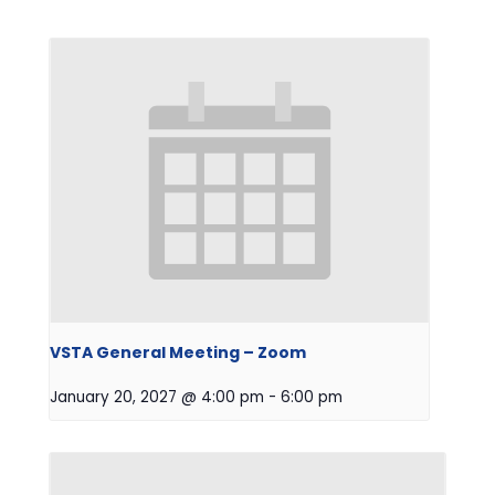
VSTA General Meeting – Zoom
January 20, 2027 @ 4:00 pm
-
6:00 pm