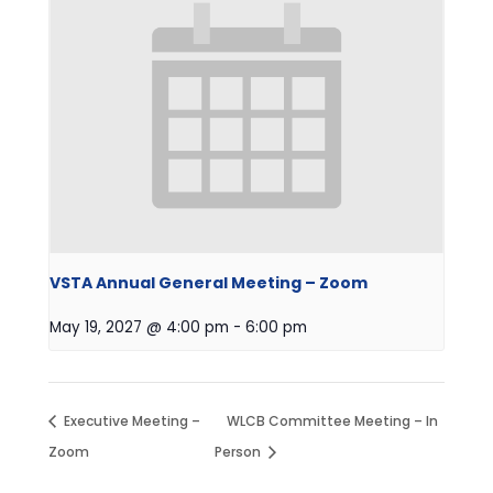
VSTA Annual General Meeting – Zoom
May 19, 2027 @ 4:00 pm
-
6:00 pm
Executive Meeting –
WLCB Committee Meeting – In
Zoom
Person