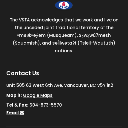
The VSTA acknowledges that we work and live on
the unceded joint traditional territory of the
ʷməθkʷəy̓əm (Musqueam), Sḵwx̱wú7mesh
(Squamish), and səl̓ilwətaɁɬ (Tsleil-Waututh)
nations.
Contact Us
Unit 505 63 West 6th Ave, Vancouver, BC V5Y 1K2
Map it:
Google Maps
Tel & Fax:
604-873-5570
Email