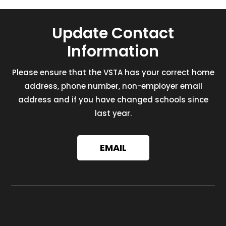
Update Contact
Information
Please ensure that the VSTA has your correct home
address, phone number, non-employer email
address and if you have changed schools since
last year.
EMAIL