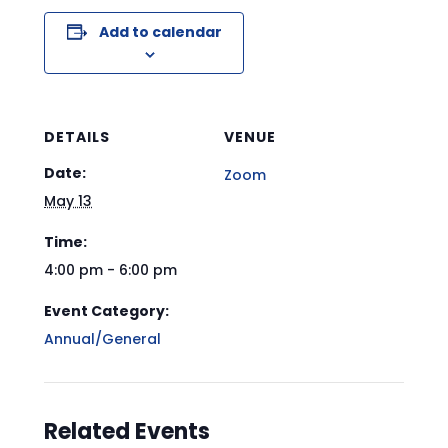
Add to calendar
DETAILS
VENUE
Date:
Zoom
May 13
Time:
4:00 pm - 6:00 pm
Event Category:
Annual/General
Related Events