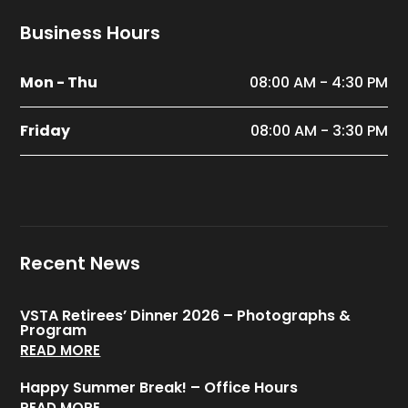
Business Hours
Mon - Thu
08:00 AM - 4:30 PM
Friday
08:00 AM - 3:30 PM
Recent News
VSTA Retirees’ Dinner 2026 – Photographs &
Program
READ MORE
Happy Summer Break! – Office Hours
READ MORE