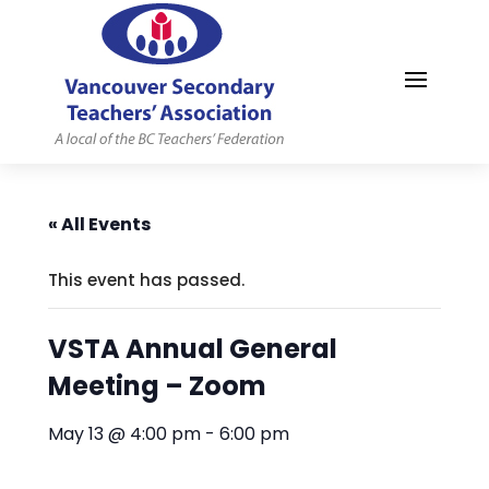
MYVSTA
« All Events
This event has passed.
VSTA Annual General
Meeting – Zoom
May 13 @ 4:00 pm
-
6:00 pm