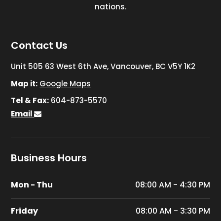
nations.
Contact Us
Unit 505 63 West 6th Ave, Vancouver, BC V5Y 1K2
Map it:
Google Maps
Tel & Fax:
604-873-5570
Email
Business Hours
Mon - Thu
08:00 AM - 4:30 PM
Friday
08:00 AM - 3:30 PM