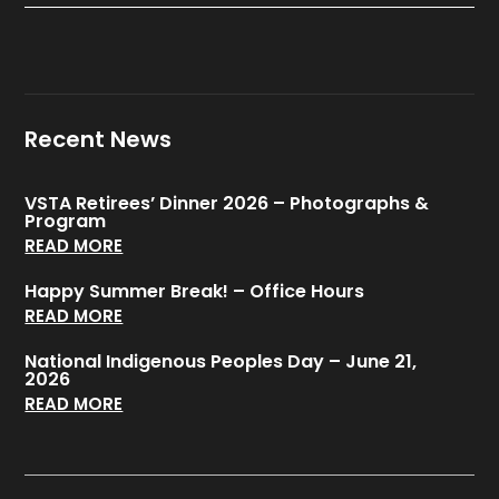
Recent News
VSTA Retirees’ Dinner 2026 – Photographs &
Program
READ MORE
Happy Summer Break! – Office Hours
READ MORE
National Indigenous Peoples Day – June 21,
2026
READ MORE