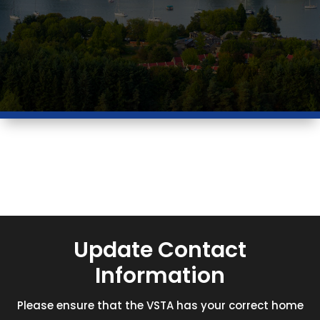
Update Contact
Information
Please ensure that the VSTA has your correct home