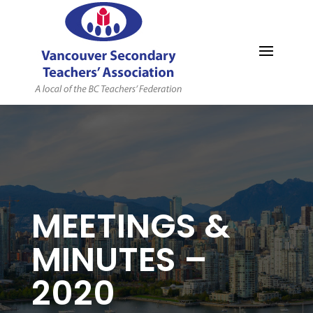
MYVSTA
MEETINGS &
MINUTES –
2020