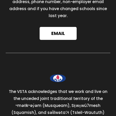
address, phone number, non-employer email
address and if you have changed schools since
last year.
EMAIL
The VSTA acknowledges that we work and live on
the unceded joint traditional territory of the
ʷməθkʷəy̓əm (Musqueam), Sḵwx̱wú7mesh
(Squamish), and səl̓ilwətaɁɬ (Tsleil-Waututh)