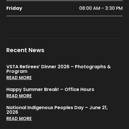
Friday
08:00 AM - 3:30 PM
Recent News
VSTA Retirees’ Dinner 2026 – Photographs &
Program
READ MORE
Happy Summer Break! – Office Hours
READ MORE
National Indigenous Peoples Day – June 21,
2026
READ MORE