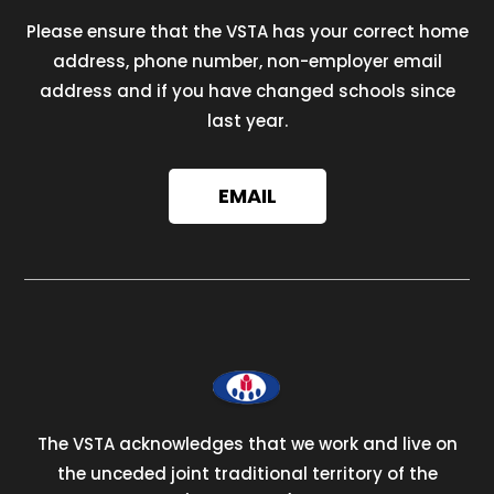
Please ensure that the VSTA has your correct home
address, phone number, non-employer email
address and if you have changed schools since
last year.
EMAIL
The VSTA acknowledges that we work and live on
the unceded joint traditional territory of the