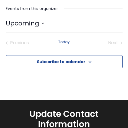
Events from this organizer
Upcoming
Select
date.
Previous
Today
Next
Events
Events
Subscribe to calendar
Update Contact
Information