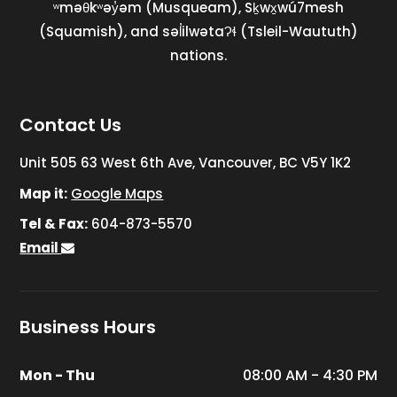
ʷməθkʷəy̓əm (Musqueam), Sḵwx̱wú7mesh
(Squamish), and səl̓ilwətaɁɬ (Tsleil-Waututh)
nations.
Contact Us
Unit 505 63 West 6th Ave, Vancouver, BC V5Y 1K2
Map it:
Google Maps
Tel & Fax:
604-873-5570
Email
Business Hours
Mon - Thu
08:00 AM - 4:30 PM