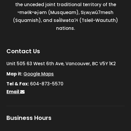
the unceded joint traditional territory of the
ʷməθkʷəy̓əm (Musqueam), Sḵwx̱wú7mesh
(Squamish), and səl̓ilwətaɁɬ (Tsleil-Waututh)
nations.
Contact Us
Unit 505 63 West 6th Ave, Vancouver, BC V5Y 1K2
Map it:
Google Maps
Tel & Fax:
604-873-5570
Email
Business Hours