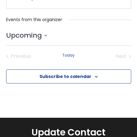
Events from this organizer
Upcoming
Select
date.
Previous
Today
Next
Events
Events
Subscribe to calendar
Update Contact