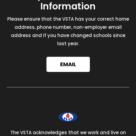
Information
Please ensure that the VSTA has your correct home
address, phone number, non-employer email
address and if you have changed schools since
last year.
EMAIL
The VSTA acknowledges that we work and live on