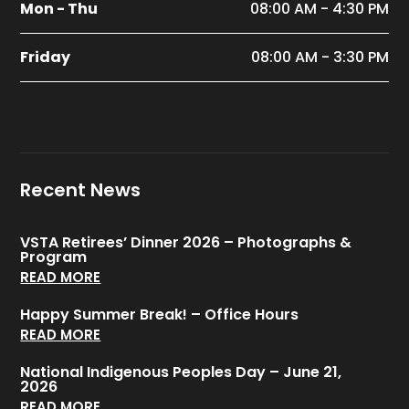
Mon - Thu
08:00 AM - 4:30 PM
Friday
08:00 AM - 3:30 PM
Recent News
VSTA Retirees’ Dinner 2026 – Photographs &
Program
READ MORE
Happy Summer Break! – Office Hours
READ MORE
National Indigenous Peoples Day – June 21,
2026
READ MORE