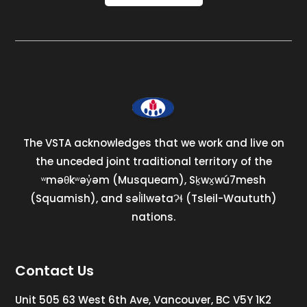
The VSTA acknowledges that we work and live on
the unceded joint traditional territory of the
ʷməθkʷəy̓əm (Musqueam), Sḵwx̱wú7mesh
(Squamish), and səl̓ilwətaɁɬ (Tsleil-Waututh)
nations.
Contact Us
Unit 505 63 West 6th Ave, Vancouver, BC V5Y 1K2