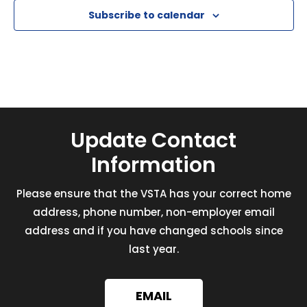
Subscribe to calendar
Update Contact
Information
Please ensure that the VSTA has your correct home
address, phone number, non-employer email
address and if you have changed schools since
last year.
EMAIL