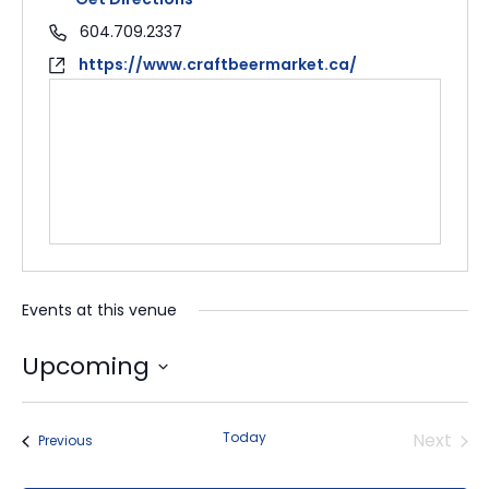
604.709.2337
https://www.craftbeermarket.ca/
Events at this venue
Upcoming
Select
date.
Today
Next
Events
Previous
Events