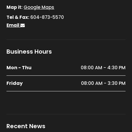
Map it:
Google Maps
Tel & Fax:
604-873-5570
Email
Business Hours
Mon - Thu
08:00 AM - 4:30 PM
Friday
08:00 AM - 3:30 PM
Recent News