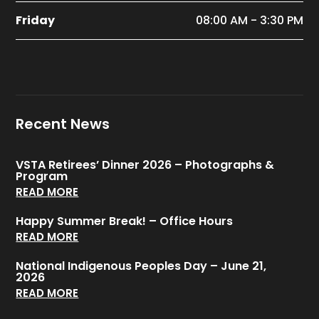
Friday
08:00 AM - 3:30 PM
Recent News
VSTA Retirees’ Dinner 2026 – Photographs &
Program
READ MORE
Happy Summer Break! – Office Hours
READ MORE
National Indigenous Peoples Day – June 21,
2026
READ MORE