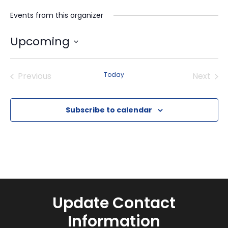
Events from this organizer
Upcoming
Select
date.
Previous
Today
Next
Events
Events
Subscribe to calendar
Update Contact
Information