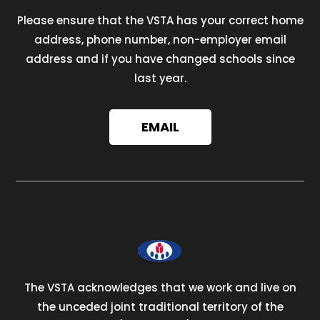
Please ensure that the VSTA has your correct home
address, phone number, non-employer email
address and if you have changed schools since
last year.
EMAIL
The VSTA acknowledges that we work and live on
the unceded joint traditional territory of the