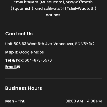
ʷməθkʷəy̓əm (Musqueam), Sḵwx̱wú7mesh
(Squamish), and səl̓ilwətaɁɬ (Tsleil-Waututh)
nations.
Contact Us
Unit 505 63 West 6th Ave, Vancouver, BC V5Y 1K2
Map it:
Google Maps
Tel & Fax:
604-873-5570
Email
Business Hours
Mon - Thu
08:00 AM - 4:30 PM